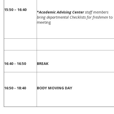
15:50 – 16:40
*
Academic Advising Center
staff members
bring departmental Checklists for freshmen
to 
meeting
16:40 - 16:50
BREAK
16:50 - 18:40
BODY MOVING DAY