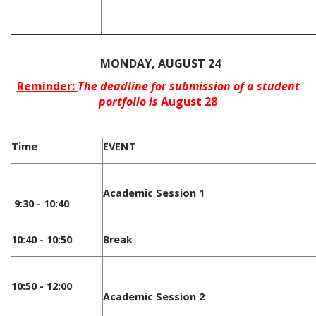
/
MONDAY, AUGUST 24
Reminder:
The deadline for submission of a student
portfolio is
August 28
Time
EVENT
Academic Session 1
9:30 - 10:40
10:40 - 10:50
Break
10:50 - 12:00
Academic Session 2