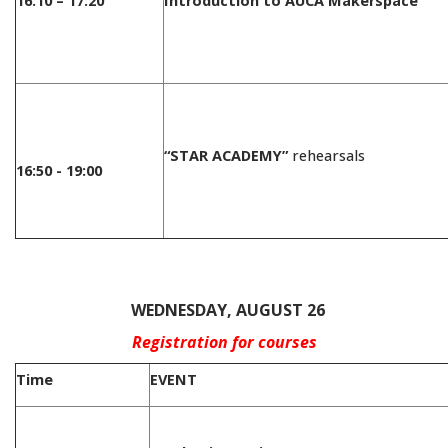
16:10 – 17:20
Introduction to AUCA Makerspace
“STAR ACADEMY”
rehearsals
16:50 - 19:00
/
WEDNESDAY, AUGUST 26
Registration for courses
Time
EVENT