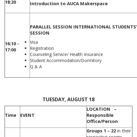
18:20
Introduction to AUCA Makerspace
PARALLEL SESSION
INTERNATIONAL STUDENTS
SESSION
Visa
16:10 -
Registration
17:00
Counseling Service/ Health Insurance
Student Accommodation/Dormitory
Q & A
.
TUESDAY, AUGUST 18
LOCATION –
Time
EVENT
Responsible
Office/Person
Groups 1 – 22
in their
respective rooms