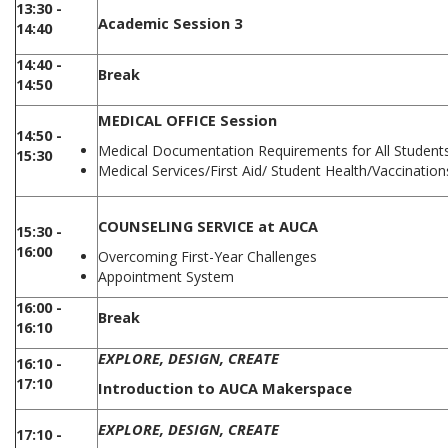
13:30 -
Academic Session 3
14:40
14:40 -
Break
14:50
MEDICAL OFFICE Session
14:50 -
Medical Documentation Requirements for All Student
15:30
Medical Services/First Aid/ Student Health/Vaccinatio
COUNSELING SERVICE at AUCA
15:30 -
16:00
Overcoming First-Year Challenges
Appointment System
16:00 -
Break
16:10
EXPLORE, DESIGN, CREATE
16:10 -
17:10
Introduction to AUCA Makerspace
EXPLORE, DESIGN, CREATE
17:10 -