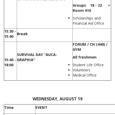
Groups 18 - 22 >
Room 410
Scholarships and
Financial Aid Office
15:30 -
Break
15:40
FORUM / CH (440) /
GYM
SURVIVAL DAY “AUCA-
All freshmen
15:40 -
GRAPHIA”
18:00
Student Life Office
Volunteers
Medical Office
,
WEDNESDAY, AUGUST 19
Time
EVENT