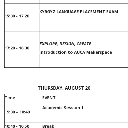
KYRGYZ LANGUAGE PLACEMENT EXAM
15:30 - 17:20
EXPLORE, DESIGN, CREATE
17:20 - 18:30
Introduction to AUCA Makerspace
/
THURSDAY, AUGUST 20
Time
EVENT
Academic Session 1
9:30 – 10:40
10:40 - 10:50
Break