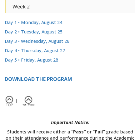
Week 2
Day 1 • Monday, August 24
Day 2 • Tuesday, August 25
Day 3 • Wednesday, August 26
Day 4 • Thursday, August 27
Day 5 • Friday, August 28
>
DOWNLOAD THE PROGRAM
|
Important Notice:
Students will receive either a
“Pass”
or
“Fail”
grade based
on their attendance and performance during the Academic