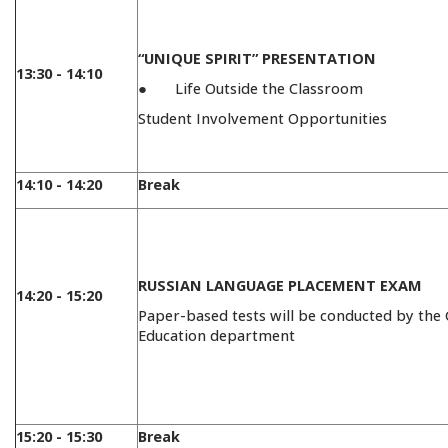
“UNIQUE SPIRIT” PRESENTATION
13:30 - 14:10
● Life Outside the Classroom
Student Involvement Opportunities
14:10 - 14:20
Break
RUSSIAN LANGUAGE PLACEMENT EXAM
14:20 - 15:20
Paper-based tests will be conducted by the
Education department
15:20 - 15:30
Break