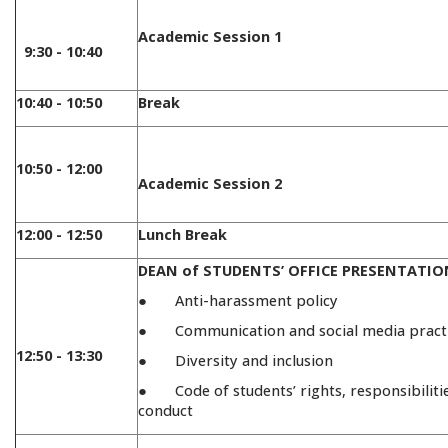
Academic Session 1
9:30 - 10:40
10:40 - 10:50
Break
10:50 - 12:00
Academic Session 2
12:00 - 12:50
Lunch Break
DEAN of STUDENTS’ OFFICE PRESENTATIO
● Anti-harassment policy
● Communication and social media pract
12:50 - 13:30
● Diversity and inclusion
● Code of students’ rights, responsibiliti
conduct