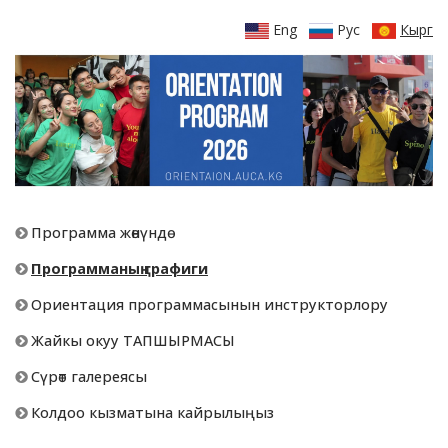
Eng
Рус
Кырг
Программа жөнүндө
Программаның графиги
Ориентация программасынын инструкторлору
Жайкы окуу ТАПШЫРМАСЫ
Сүрөт галереясы
Колдоо кызматына кайрылыңыз