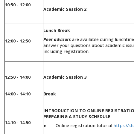
10:50 - 12:00
Academic Session 2
Lunch Break
Peer advisors
are available during lunchtim
12:00 - 12:50
answer your questions about academic issu
including registration.
12:50 - 14:00
Academic Session 3
14:00 - 14:10
Break
INTRODUCTION TO ONLINE REGISTRATIO
PREPARING A STUDY SCHEDULE
14:10 - 14:50
● Online registration tutorial
https://st