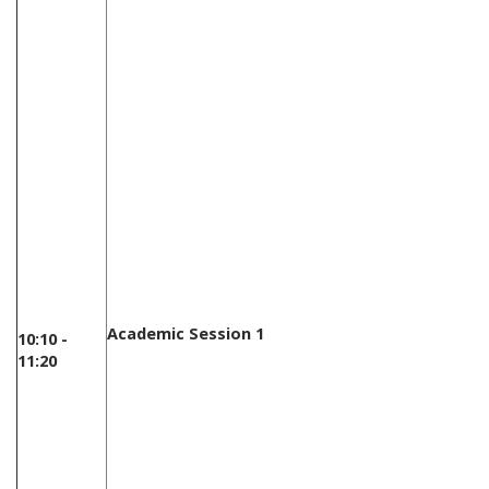
Academic Session 1
10:10 -
11:20