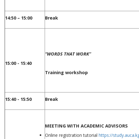
14:50 – 15:00
Break
“WORDS THAT WORK”
15:00 - 15:40
Training workshop
15:40 - 15:50
Break
MEETING WITH ACADEMIC ADVISORS
Online registration tutorial
https://study.auca.k