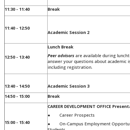
11:30 - 11:40
Break
11:40 - 12:50
Academic Session 2
Lunch Break
Peer advisors
are available during lunch
12:50 - 13:40
answer your questions about academic i
including registration.
13:40 - 14:50
Academic Session 3
14:50 - 15:00
Break
CAREER DEVELOPMENT OFFICE Present
● Career Prospects
15:00 - 15:40
● On-Campus Employment Opportuni
Students