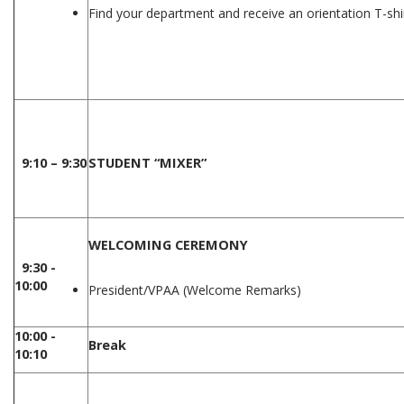
Find your department and receive an orientation T-shi
9:10 – 9:30
STUDENT “MIXER”
WELCOMING CEREMONY
9:30 -
10:00
President/VPAA (Welcome Remarks)
10:00 -
Break
10:10