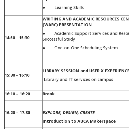
● Learning Skills
WRITING AND ACADEMIC RESOURCES CE
(WARC) PRESENTATION
● Academic Support Services and Resou
14:50 - 15:30
Successful Study
● One-on-One Scheduling System
LIBRARY SESSION and USER X EXPERIENC
15:30 - 16:10
Library and IT services on campus
16:10 – 16:20
Break
16:20 – 17:30
EXPLORE, DESIGN, CREATE
Introduction to AUCA Makerspace