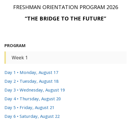
FRESHMAN ORIENTATION PROGRAM 2026
“THE BRIDGE TO THE FUTURE”
PROGRAM
Week 1
Day 1 • Monday, August 17
Day 2 • Tuesday, August 18
Day 3 • Wednesday, August 19
Day 4 • Thursday, August 20
Day 5 • Friday, August 21
Day 6 • Saturday, August 22