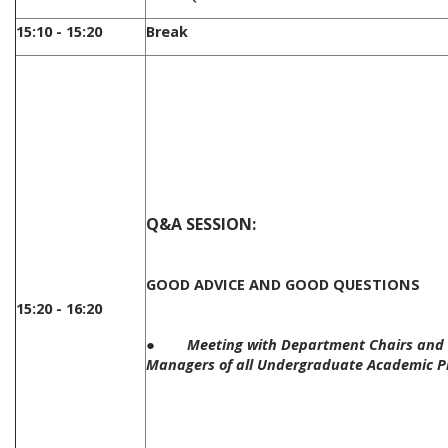
15:10 - 15:20
Break
Q&A SESSION:
GOOD ADVICE AND GOOD QUESTIONS
15:20 - 16:20
●
Meeting with Department Chairs and 
Managers of all Undergraduate Academic 