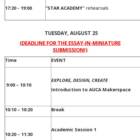
17:20 - 19:00
“STAR ACADEMY”
rehearsals
/
TUESDAY, AUGUST 25
(DEADLINE FOR THE ESSAY-IN-MINIATURE
SUBMISSION!)
Time
EVENT
EXPLORE, DESIGN, CREATE
9:00 – 10:10
Introduction to AUCA Makerspace
10:10 – 10:20
Break
Academic Session 1
10:20 – 11:30