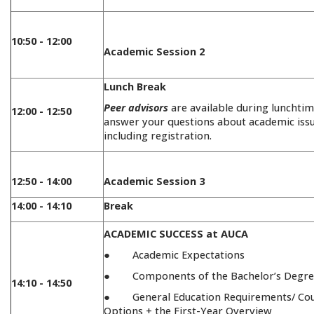
10:50 - 12:00
Academic Session 2
Lunch Break
Peer advisors
are available during lunchtim
12:00 - 12:50
answer your questions about academic issu
including registration.
12:50 - 14:00
Academic Session 3
14:00 - 14:10
Break
ACADEMIC SUCCESS at AUCA
● Academic Expectations
● Components of the Bachelor’s Degre
14:10 - 14:50
● General Education Requirements/ Co
Options + the First-Year Overview