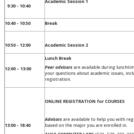
Academic Session 1
9:30 - 10:40
10:40 - 10:50
Break
10:50 - 12:00
Academic Session 2
Lunch Break
Peer advisors
are available during lunchti
12:00 – 13:00
your questions about academic issues, incl
registration.
ONLINE REGISTRATION for COURSES
Advisors
are available to help you with reg
13:00 - 18:40
based on the major you are enrolled in.