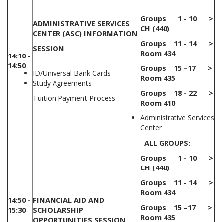
Groups 1 - 10 >
ADMINISTRATIVE SERVICES
CH (440)
CENTER (ASC) INFORMATION
Groups 11 - 14 >
SESSION
Room 434
14:10 -
14:50
Groups 15 –17 >
ID/Universal Bank Cards
Room 435
Study Agreements
Groups 18 - 22 >
Tuition Payment Process
Room 410
Administrative Services
Center
ALL GROUPS:
Groups 1 - 10 >
CH (440)
Groups 11 - 14 >
Room 434
14:50 -
FINANCIAL AID AND
Groups 15 –17 >
15:30
SCHOLARSHIP
Room 435
OPPORTUNITIES SESSION