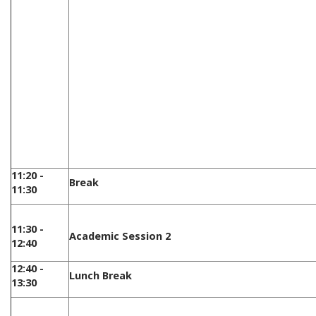
11:20 -
Break
11:30
11:30 -
Academic Session 2
12:40
12:40 -
Lunch Break
13:30