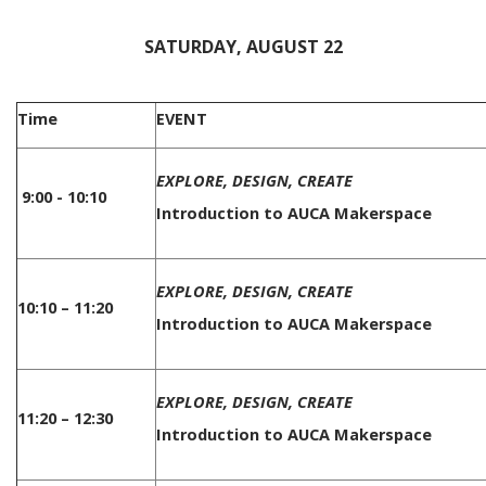
SATURDAY, AUGUST 22
Time
EVENT
EXPLORE, DESIGN, CREATE
9:00 - 10:10
Introduction to AUCA Makerspace
EXPLORE, DESIGN, CREATE
10:10 – 11:20
Introduction to AUCA Makerspace
EXPLORE, DESIGN, CREATE
11:20 – 12:30
Introduction to AUCA Makerspace