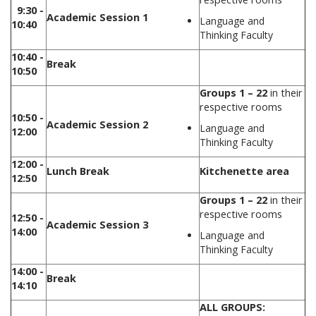
9:30 -
Academic Session 1
Language and
10:40
Thinking Faculty
10:40 -
Break
10:50
Groups 1 – 22
in their
respective rooms
10:50 -
Academic Session 2
Language and
12:00
Thinking Faculty
12:00 -
Lunch Break
Kitchenette area
12:50
Groups 1 – 22
in their
respective rooms
12:50 -
Academic Session 3
14:00
Language and
Thinking Faculty
14:00 -
Break
14:10
ALL GROUPS: