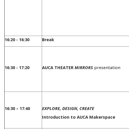
16:20 - 16:30
Break
16:30 - 17:20
AUCA THEATER
MIRRORS
presentation
16:30 – 17:40
EXPLORE, DESIGN, CREATE
Introduction to AUCA Makerspace