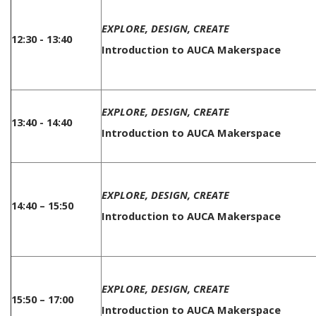
EXPLORE, DESIGN, CREATE
12:30 - 13:40
Introduction to AUCA Makerspace
EXPLORE, DESIGN, CREATE
13:40 - 14:40
Introduction to AUCA Makerspace
EXPLORE, DESIGN, CREATE
14:40 – 15:50
Introduction to AUCA Makerspace
EXPLORE, DESIGN, CREATE
15:50 – 17:00
Introduction to AUCA Makerspace