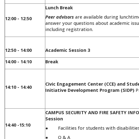
Lunch Break
Peer advisors
are available during lunchtim
12:00 - 12:50
answer your questions about academic issu
including registration.
12:50 - 14:00
Academic Session 3
14:00 - 14:10
Break
Civic Engagement Center (CCE) and Stud
14:10 - 14:40
Initiative Development Program (SIDP)
P
CAMPUS SECURITY AND FIRE SAFETY IN
Session
14:40 -15:10
● Facilities for students with disabilitie
● Q & A