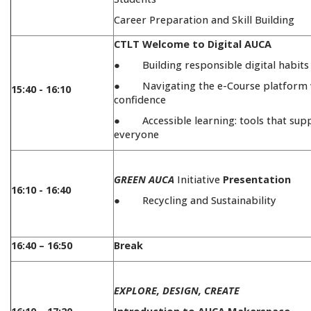
Career Preparation and Skill Building
CTLT Welcome to Digital AUCA
● Building responsible digital habits
● Navigating the e-Course platform 
15:40 - 16:10
confidence
● Accessible learning: tools that sup
everyone
GREEN AUCA
Initiative
Presentation
16:10 - 16:40
● Recycling and Sustainability
16:40 – 16:50
Break
EXPLORE, DESIGN, CREATE