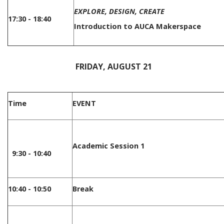
EXPLORE, DESIGN, CREATE
17:30 - 18:40
Introduction to AUCA Makerspace
/
FRIDAY, AUGUST 21
Time
EVENT
Academic Session 1
9:30 - 10:40
10:40 - 10:50
Break