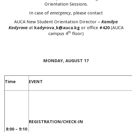
Orientation Sessions.
In case of
emergency
, please contact
AUCA New Student Orientation Director
–
Kamilya
Kadyrova
at
kadyrova_k@auca.kg
or office
#420
(AUCA
th
campus 4
floor)
.
MONDAY, AUGUST 17
Time
EVENT
REGISTRATION/CHECK-IN
8:00 – 9:10