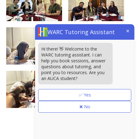
×
WARC Tutoring Assistant
Hi there! 👋 Welcome to the
WARC tutoring assistant. I can
help you book sessions, answer
questions about tutoring, and
point you to resources. Are you
an AUCA student?
✅ Yes
❌ No
<< Альбомы