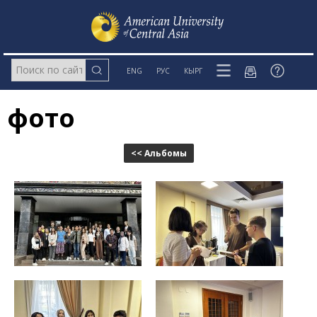
ENG
РУС
КЫРГ
фото
<< Альбомы