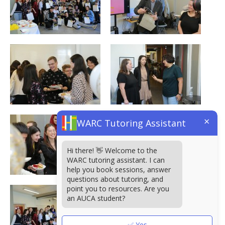
×
WARC Tutoring Assistant
Hi there! 👋 Welcome to the
WARC tutoring assistant. I can
help you book sessions, answer
questions about tutoring, and
point you to resources. Are you
an AUCA student?
✅ Yes