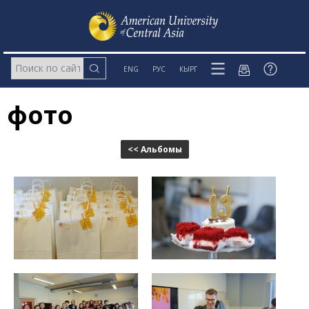
ENG
РУС
КЫРГ
фото
<< Альбомы