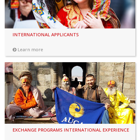
INTERNATIONAL APPLICANTS
Learn more
EXCHANGE PROGRAMS INTERNATIONAL EXPERIENCE