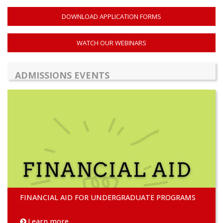
DOWNLOAD APPLICATION FORMS
WATCH OUR WEBINARS
ADMISSIONS EVENTS
FINANCIAL AID FOR UNDERGRADUATE PROGRAMS
Learn more