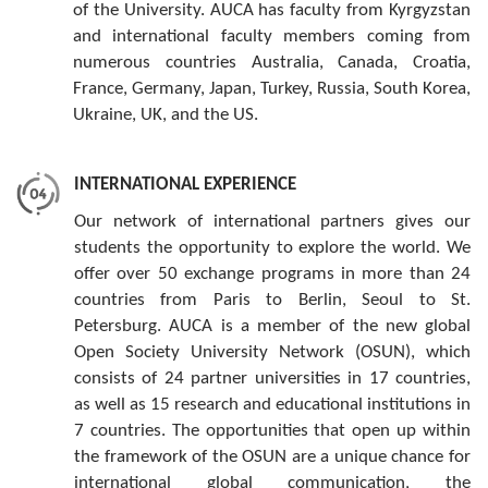
of the University. AUCA has faculty from Kyrgyzstan
and international faculty members coming from
numerous countries Australia, Canada, Croatia,
France, Germany, Japan, Turkey, Russia, South Korea,
Ukraine, UK, and the US.
INTERNATIONAL EXPERIENCE
Our network of international partners gives our
students the opportunity to explore the world. We
offer over 50 exchange programs in more than 24
countries from Paris to Berlin, Seoul to St.
Petersburg. AUCA is a member of the new global
Open Society University Network (OSUN), which
consists of 24 partner universities in 17 countries,
as well as 15 research and educational institutions in
7 countries. The opportunities that open up within
the framework of the OSUN are a unique chance for
international global communication, the