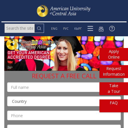
ENG
РУС
КЫРГ
Apply
Online
Request
Information
REQUEST A FREE CALL
Take
a Tour
FAQ