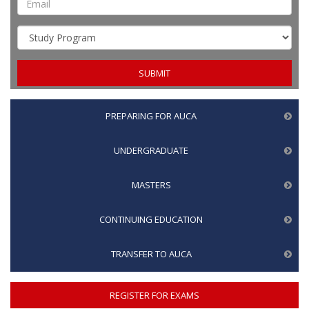
PREPARING FOR AUCA
UNDERGRADUATE
MASTERS
CONTINUING EDUCATION
TRANSFER TO AUCA
REGISTER FOR EXAMS