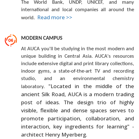
The World Bank, UNDP, UNICEF, and many
international and local companies all around the
Read more >>
world.
MODERN CAMPUS
At AUCA you'll be studying in the most modern and
unique building in Central Asia. AUCA's resources
include extensive digital and print library collections,
indoor gyms, a state-of-the-art TV and recording
studio, and an environmental chemistry
"Located in the middle of the
laboratory.
ancient Silk Road, AUCA is a modern trading
post of ideas. The design trio of highly
visible, flexible and dense spaces serves to
promote participation, collaboration, and
interaction, key ingredients for learning" -
architect Henry Myerberg.