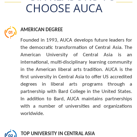
CHOOSE AUCA
AMERICAN DEGREE
Founded in 1993, AUCA develops future leaders for
the democratic transformation of Central Asia. The
American University of Central Asia is an
international, multi-disciplinary learning community
in the American liberal arts tradition. AUCA is the
first university in Central Asia to offer US accredited
degrees in liberal arts programs through a
partnership with Bard College in the United States.
In addition to Bard, AUCA maintains partnerships
with a number of universities and organizations
worldwide.
TOP UNIVERSITY IN CENTRAL ASIA