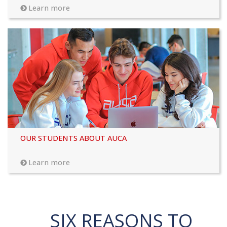
Learn more
OUR STUDENTS ABOUT AUCA
Learn more
SIX REASONS TO