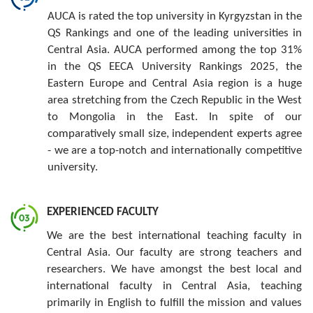
AUCA is rated the top university in Kyrgyzstan in the
QS Rankings and one of the leading universities in
Central Asia. AUCA performed among the top 31%
in the QS EECA University Rankings 2025, the
Eastern Europe and Central Asia region is a huge
area stretching from the Czech Republic in the West
to Mongolia in the East. In spite of our
comparatively small size, independent experts agree
- we are a top-notch and internationally competitive
university.
EXPERIENCED FACULTY
We are the best international teaching faculty in
Central Asia. Our faculty are strong teachers and
researchers. We have amongst the best local and
international faculty in Central Asia, teaching
primarily in English to fulfill the mission and values