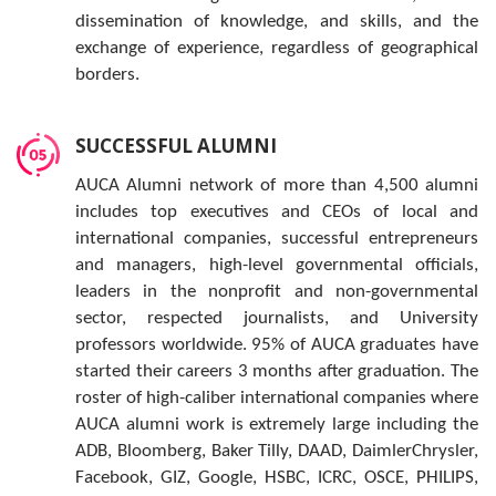
dissemination of knowledge, and skills, and the
exchange of experience, regardless of geographical
borders.
SUCCESSFUL ALUMNI
AUCA Alumni network of more than 4,500 alumni
includes top executives and CEOs of local and
international companies, successful entrepreneurs
and managers, high-level governmental officials,
leaders in the nonprofit and non-governmental
sector, respected journalists, and University
professors worldwide. 95% of AUCA graduates have
started their careers 3 months after graduation. The
roster of high-caliber international companies where
AUCA alumni work is extremely large including the
ADB, Bloomberg, Baker Tilly, DAAD, DaimlerChrysler,
Facebook, GIZ, Google, HSBC, ICRC, OSCE, PHILIPS,