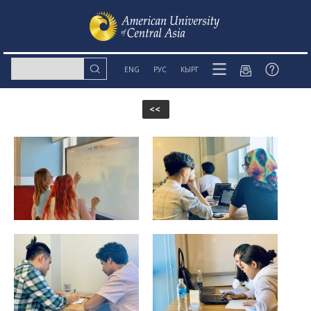
ENG
РУС
КЫРГ
<<