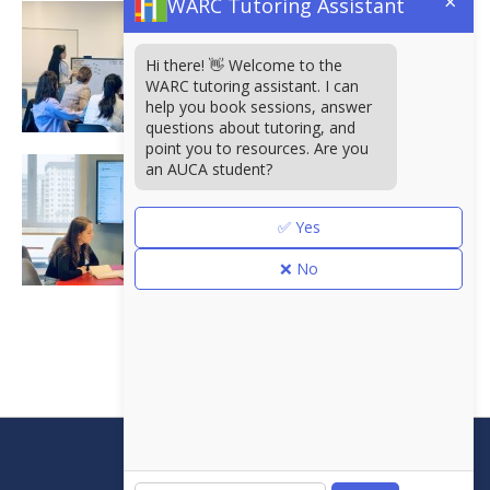
×
WARC Tutoring Assistant
Hi there! 👋 Welcome to the
WARC tutoring assistant. I can
help you book sessions, answer
questions about tutoring, and
point you to resources. Are you
an AUCA student?
✅ Yes
❌ No
<<
Борбордук Азиядагы
Америка университети
Аалы Токомбаев көчөсү
7/6