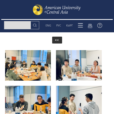
ENG
РУС
КЫРГ
<<