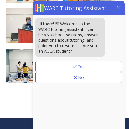
×
WARC Tutoring Assistant
Hi there! 👋 Welcome to the
WARC tutoring assistant. I can
help you book sessions, answer
questions about tutoring, and
point you to resources. Are you
an AUCA student?
✅ Yes
❌ No
<<
Борбордук Азиядагы
Америка университети