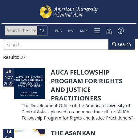
ENG
РУС
КЫРГ
search
Results: 37
30
AUCA FELLOWSHIP
Nov
PROGRAM FOR RIGHTS
2022
AND JUSTICE
PRACTITIONERS
The Development Office of the American University of
Central Asia is pleased to announce the call for “AUCA
Fellowship Program for Rights and Justice Practitioners”.
14
THE ASANKAN
Sep