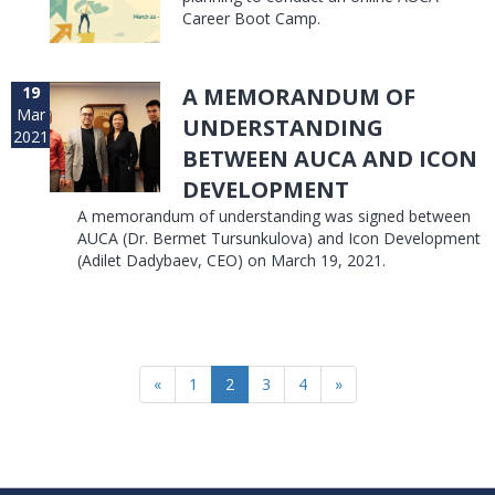
Career Boot Camp.
19
A MEMORANDUM OF
Mar
UNDERSTANDING
2021
BETWEEN AUCA AND ICON
DEVELOPMENT
A memorandum of understanding was signed between
AUCA (Dr. Bermet Tursunkulova) and Icon Development
(Adilet Dadybaev, CEO) on March 19, 2021.
«
1
2
3
4
»