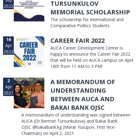
TURSUNKULOV
2022
MEMORIAL SCHOLARSHIP
The scholarship for International and
Comparative Politics Students
16
CAREER FAIR 2022
Apr
AUCA Career Development Center is
2022
happy to announce the Career Fair 2022
that will be held on AUCA campus on April
16th from 11 AM to 3 PM!
2
A MEMORANDUM OF
Apr
UNDERSTANDING
2021
BETWEEN AUCA AND
BAKAI BANK OJSC
A memorandum of understanding was signed between
AUCA (Dr.Bermet Tursunkulova) and Bakai Bank
OJSC @bakaibank.kg (Marat Yusupov, First Vice-
Chairman) on April 2, 2021