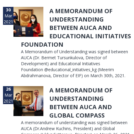
30
A MEMORANDUM OF
Mar
UNDERSTANDING
2021
BETWEEN AUCA AND
EDUCATIONAL INITIATIVES
FOUNDATION
A Memorandum of Understanding was signed between
AUCA (Dr. Bermet Tursunkulova, Director of
Development) and Educational Initiatives
Foundation @educational_initiatives_kg (Meerim
Abdrahmanova, Director of EIF) on March 30th, 2021.
26
A MEMORANDUM OF
Mar
UNDERSTANDING
2021
BETWEEN AUCA AND
GLOBAL COMPASS
A memorandum of understanding was signed between
AUCA (Dr.Andrew Kuchins, President) and Global