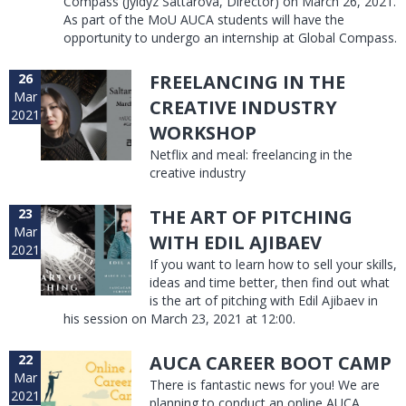
Compass (Jyldyz Sattarova, Director) on March 26, 2021.
As part of the MoU AUCA students will have the
opportunity to undergo an internship at Global Compass.
26
FREELANCING IN THE
Mar
CREATIVE INDUSTRY
2021
WORKSHOP
Netflix and meal: freelancing in the
creative industry
23
THE ART OF PITCHING
Mar
WITH EDIL AJIBAEV
2021
If you want to learn how to sell your skills,
ideas and time better, then find out what
is the art of pitching with Edil Ajibaev in
his session on March 23, 2021 at 12:00.
22
AUCA CAREER BOOT CAMP
Mar
There is fantastic news for you! We are
2021
planning to conduct an online AUCA