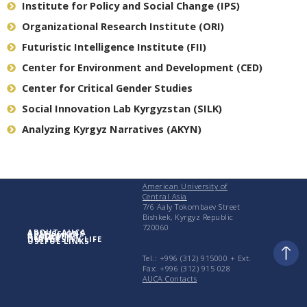
Institute for Policy and Social Change (IPS)
Organizational Research Institute (ORI)
Futuristic Intelligence Institute (FII)
Center for Environment and Development (CED)
Center for Critical Gender Studies
Social Innovation Lab Kyrgyzstan (SILK)
Analyzing Kyrgyz Narratives (AKYN)
American University of
Central Asia
7/6 Aaly Tokombaev Street
Bishkek, Kyrgyz Republic
720060
ABOUT AUCA
ADMISSIONS
ACADEMICS
RESEARCH
UNIVERSITY LIFE
USEFUL LINKS
Tel.: +996 (312) 915000 + Еxt.
Fax: +996 (312) 915 028
AUCA Contacts