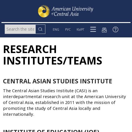
ENG
РУС
КЫРГ
RESEARCH
INSTITUTES/TEAMS
CENTRAL ASIAN STUDIES INSTITUTE
The Central Asian Studies Institute (CASI) is an
interdepartmental research unit at the American University
of Central Asia, established in 2011 with the mission of
promoting the study of Central Asia locally and
internationally.