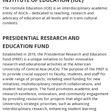
INSTITUTE OF EDUCATION (IOE)
The Institute Education (IOE) is an interdisciplinary academic
entity of AUCA – dedicated to teaching, research and
advocacy of education at all levels and in trans-cultural
contexts.
PRESIDENTIAL RESEARCH AND
EDUCATION FUND
Established in 2019, the Presidential Research and Education
Fund (PREF) is a unique initiative to foster innovative
research and educational activities at the American
University of Central Asia (AUCA). The purpose of the PREF is
to provide crucial support to faculty, students, and staff for
a wide range of projects, including seed funding for new
initiatives, multidisciplinary research collaborations, and
student-led projects. The fund promotes academic and
research excellence, innovation, and community engagement
by providing resources for projects that align with the
University’s strategic priorities, such as advancing
interdisciplinary research, enhancing student learning