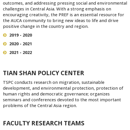
outcomes, and addressing pressing social and environmental
challenges in Central Asia. With a strong emphasis on
encouraging creativity, the PREF is an essential resource for
the AUCA community to bring new ideas to life and drive
positive change in the country and region.
2019 - 2020
2020 - 2021
2021 - 2022
TIAN SHAN POLICY CENTER
TSPC conducts research on migration, sustainable
development, and environmental protection, protection of
human rights and democratic governance; organizes
seminars and conferences devoted to the most important
problems of the Central Asia region.
FACULTY RESEARCH TEAMS