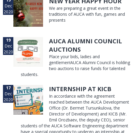
NEW YEAR HAPPY HOUR
Dec
We are preparing a great event in the
2020
traditions of AUCA with fun, games and
presents
19
AUCA ALUMNI COUNCIL
Dec
AUCTIONS
2020
Place your bids, ladies and
gentlemen!AUCA Alumni Council is holding
two auctions to raise funds for talented
students.
17
INTERNSHIP AT KICB
Dec
In accordance with the agreement
2020
reached between the AUCA Development
Office (Dr. Bermet Tursunkulova, the
Director of Development) and KICB (Mr.
Emil Orozbaev, the deputy CEO), senior
students of the AUCA Software Engineering department
have a special opportunity to undergo an internship at