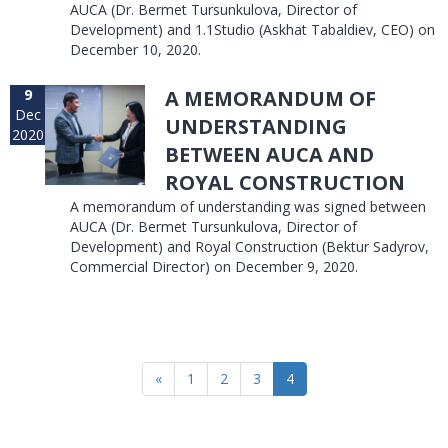
AUCA (Dr. Bermet Tursunkulova, Director of
Development) and 1.1Studio (Askhat Tabaldiev, CEO) on
December 10, 2020.
9
A MEMORANDUM OF
Dec
UNDERSTANDING
2020
BETWEEN AUCA AND
ROYAL CONSTRUCTION
A memorandum of understanding was signed between
AUCA (Dr. Bermet Tursunkulova, Director of
Development) and Royal Construction (Bektur Sadyrov,
Commercial Director) on December 9, 2020.
«
1
2
3
4