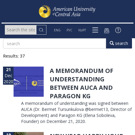
ENG
РУС
КЫРГ
search
Results: 37
21
A MEMORANDUM OF
Dec
UNDERSTANDING
2020
BETWEEN AUCA AND
PARAGON KG
A memorandum of understanding was signed between
AUCA (Dr. Bermet Tursunkulova @bermet13, Director of
Development) and Paragon KG (Elena Soboleva,
Founder) on December 21, 2020.
19