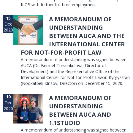
KICB with further full-time employment.
15
A MEMORANDUM OF
Dec
UNDERSTANDING
2020
BETWEEN AUCA AND THE
INTERNATIONAL CENTER
FOR NOT-FOR-PROFIT LAW
A memorandum of understanding was signed between
AUCA (Dr. Bermet Tursunkulova, Director of
Development) and the Representative Office of the
International Center for Not-for-Profit Law in Kyrgyzstan
(Nookatbek Idrisov, Director) on December 15, 2020.
10
A MEMORANDUM OF
Dec
UNDERSTANDING
2020
BETWEEN AUCA AND
1.1STUDIO
A memorandum of understanding was signed between