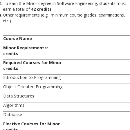
To earn the Minor degree in
Software Engineering
, students must
earn a total of
42 credits
.
Other requirements (e.g., minimum course grades, examinations,
etc.).
Course Name
Minor Requi
credits
Required Cours
credits
Introduction to Programming
Object Oriented Programming
Data Structures
Algorithms
Database
Elective Cours
credits