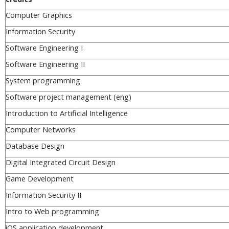
Computer Graphics
Information Security
Software Engineering I
Software Engineering II
System programming
Software project management (eng)
Introduction to Artificial Intelligence
Computer Networks
Database Design
Digital Integrated Circuit Design
Game Development
Information Security II
Intro to Web programming
iOS application development