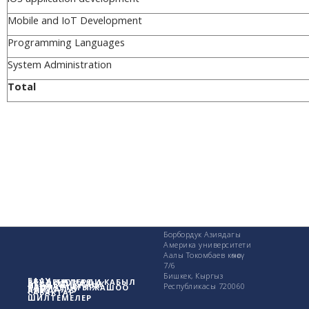
Mobile and IoT Development
Programming Languages
System Administration
Total
Борбордук Азиядагы
Америка университети
Аалы Токомбаев көчөсү
7/6
Бишкек, Кыргыз
БААУ жөнүндө
СТУДЕНТТЕРДИ КАБЫЛ
АКАДЕМИКАЛЫК
Изилдөө иштери
Республикасы 720060
КАМПУСТАГЫ ЖАШОО
ПАЙДАЛУУ
АЛУУ
САБАКТАР
ШИЛТЕМЕЛЕР