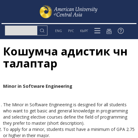
ENG
РУС
КЫРГ
Кошумча адистик үчүн
талаптар
Minor in Software Engineering
The Minor in Software Engineering is designed for all students
who want to get basic and general knowledge in programming
and selecting elective courses define the field of programming
they prefer to master (short description).
To apply for a minor, students must have a minimum of GPA 2.75
or higher in their major.