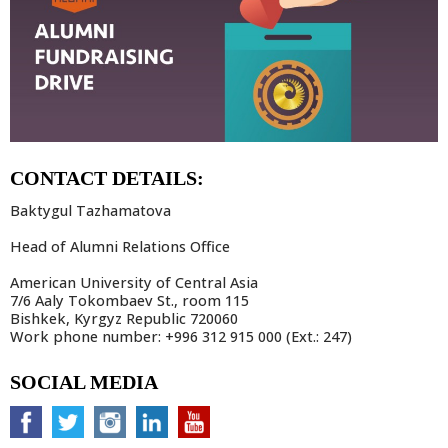
CONTACT DETAILS:
Baktygul Tazhamatova
Head of Alumni Relations Office
American University of Central Asia
7/6 Aaly Tokombaev St., room 115
Bishkek, Kyrgyz Republic 720060
Work phone number: +996 312 915 000 (Ext.: 247)
SOCIAL MEDIA