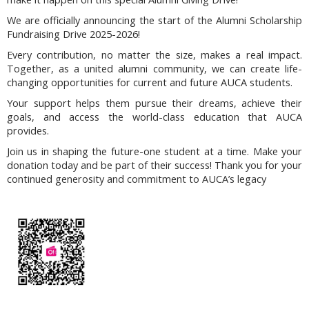
We are officially announcing the start of the Alumni Scholarship
Fundraising Drive 2025-2026!
Every contribution, no matter the size, makes a real impact.
Together, as a united alumni community, we can create life-
changing opportunities for current and future AUCA students.
Your support helps them pursue their dreams, achieve their
goals, and access the world-class education that AUCA
provides.
Join us in shaping the future-one student at a time. Make your
donation today and be part of their success! Thank you for your
continued generosity and commitment to AUCA’s legacy