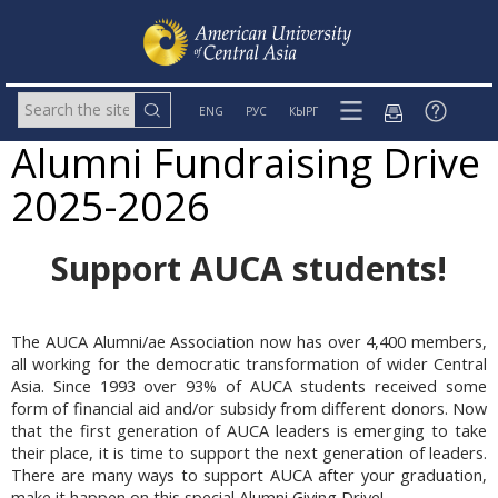
ENG
РУС
КЫРГ
Alumni Fundraising Drive
2025-2026
Support AUCA students!
The AUCA Alumni/ae Association now has over 4,400 members,
all working for the democratic transformation of wider Central
Asia. Since 1993 over 93% of AUCA students received some
form of financial aid and/or subsidy from different donors. Now
that the first generation of AUCA leaders is emerging to take
their place, it is time to support the next generation of leaders.
There are many ways to support AUCA after your graduation,
make it happen on this special Alumni Giving Drive!