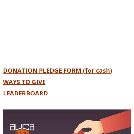
DONATION PLEDGE FORM (for cash)
WAYS TO GIVE
LEADERBOARD