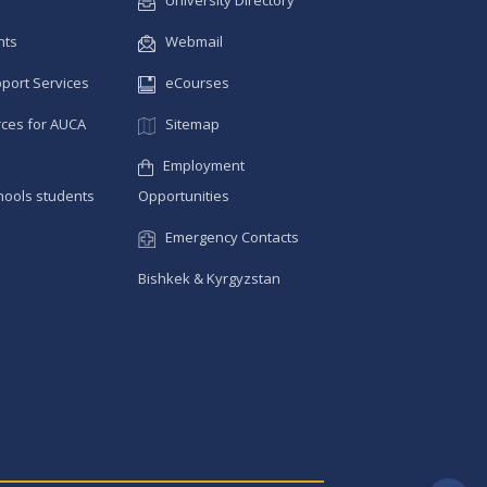
University Directory
nts
Webmail
pport Services
eCourses
ces for AUCA
Sitemap
Employment
hools students
Opportunities
Emergency Contacts
Bishkek & Kyrgyzstan