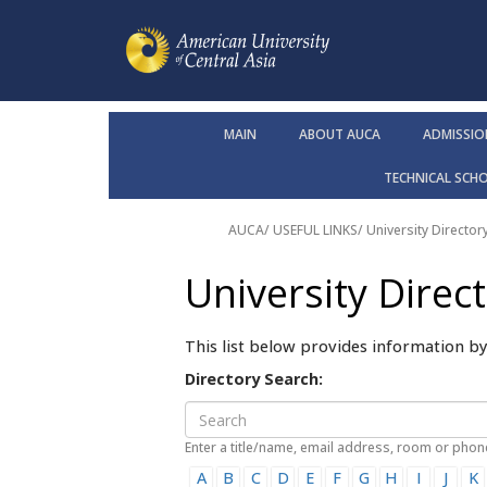
MAIN
ABOUT AUCA
ADMISSIO
TECHNICAL SCH
AUCA
/ USEFUL LINKS/
University Director
University Direc
This list below provides information b
Directory Search:
Enter a title/name, email address, room or pho
A
B
C
D
E
F
G
H
I
J
K