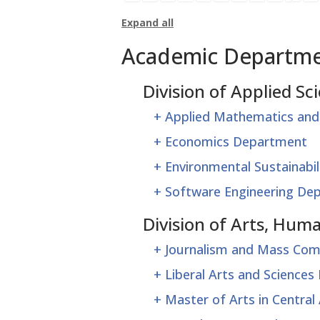
Expand all
Academic Departm
Division of Applied Sc
+
Applied Mathematics and
+
Economics Department
+
Environmental Sustainabi
+
Software Engineering De
Division of Arts, Hu
+
Journalism and Mass Co
+
Liberal Arts and Science
+
Master of Arts in Centra