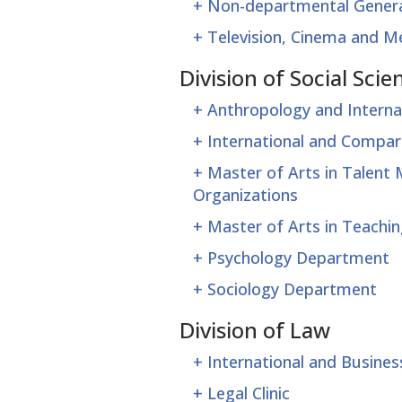
+
Non-departmental Genera
+
Television, Cinema and 
Division of Social Scie
+
Anthropology and Intern
+
International and Compar
+
Master of Arts in Talen
Organizations
+
Master of Arts in Teach
+
Psychology Department
+
Sociology Department
Division of Law
+
International and Busine
+
Legal Clinic