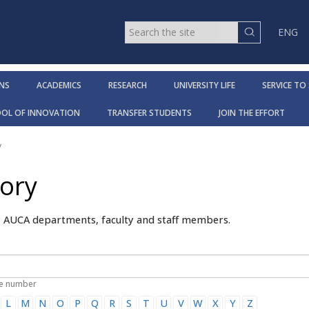
ENG
NS
ACADEMICS
RESEARCH
UNIVERSITY LIFE
SERVICE TO
OOL OF INNOVATION
TRANSFER STUDENTS
JOIN THE EFFORT
y
tory
y AUCA departments, faculty and staff members.
ne number
L
M
N
O
P
Q
R
S
T
U
V
W
X
Y
Z