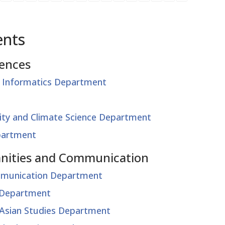
ents
iences
 Informatics Department
lity and Climate Science Department
partment
manities and Communication
mmunication Department
s Department
l Asian Studies Department