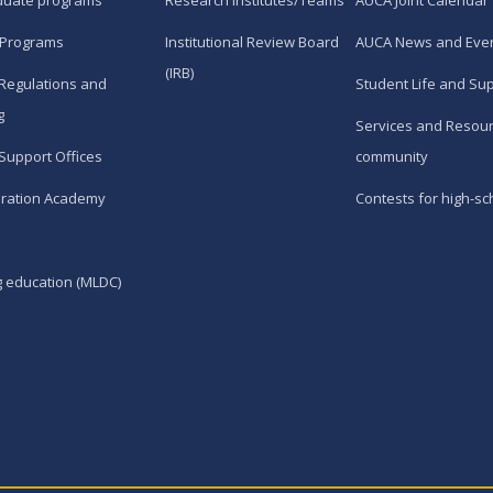
duate programs
Research Institutes/Teams
AUCA Joint Calendar
 Programs
Institutional Review Board
AUCA News and Eve
(IRB)
Regulations and
Student Life and Su
g
Services and Resour
Support Offices
community
ration Academy
Contests for high-sc
g education (MLDC)