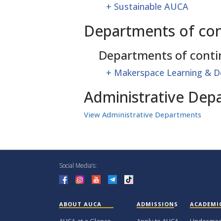
+
Sustainable AUCA
Departments of con
Departments of conti
+
Makerspace Learning & D
Administrative Dep
View Administrative Departments
Social Media’s:
ABOUT AUCA
ADMISSIONS
ACADEMI