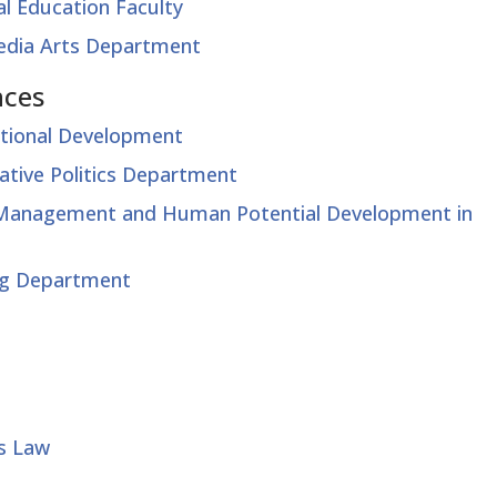
l Education Faculty
Media Arts Department
nces
ational Development
ative Politics Department
t Management and Human Potential Development in
ing Department
ss Law