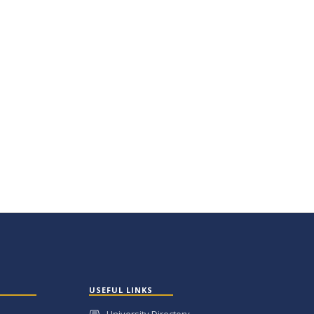
USEFUL LINKS