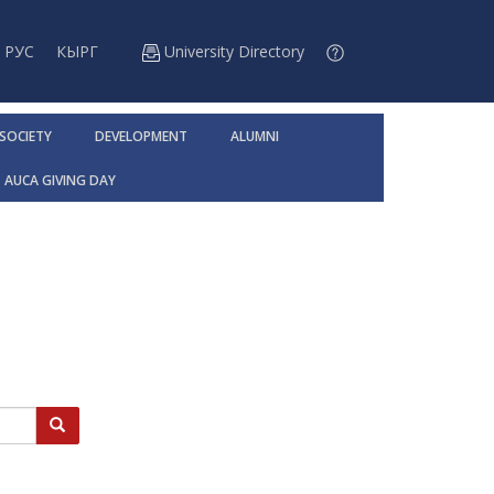
РУС
КЫРГ
University Directory
 SOCIETY
DEVELOPMENT
ALUMNI
AUCA GIVING DAY