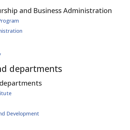
rship and Business Administration
 Program
istration
y
nd departments
 departments
itute
and Development