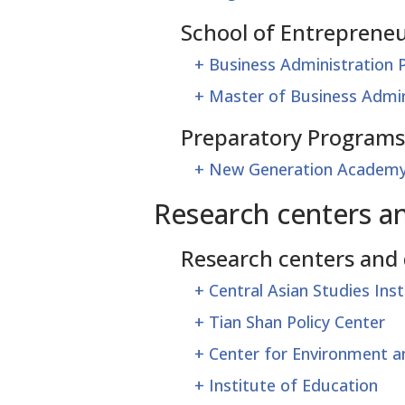
School of Entrepreneu
+
Business Administration
+
Master of Business Admin
Preparatory Programs
+
New Generation Academ
Research centers a
Research centers and
+
Central Asian Studies Inst
+
Tian Shan Policy Center
+
Center for Environment 
+
Institute of Education