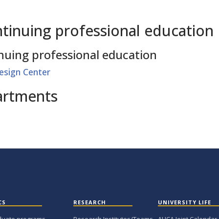
tinuing professional education
nuing professional education
esign Center
artments
CS
RESEARCH
UNIVERSITY LIFE