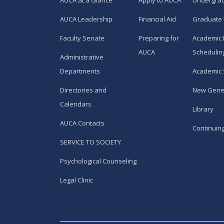
AUCA at a Glance
Apply to AUCA
Undergra
AUCA Leadership
Financial Aid
Graduate
Faculty Senate
Preparing for
Academic 
AUCA
Schedulin
Administrative
Departments
Academic 
Directories and
New Gene
Calendars
Library
AUCA Contacts
Continuin
SERVICE TO SOCIETY
Psychological Counseling
Legal Clinic