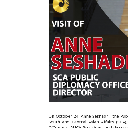
On October 24, Anne Seshadri, the Publ
South and Central Asian Affairs (SCA
O'Connor, AUCA President, and discuss