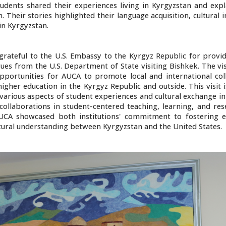
udents shared their experiences living in Kyrgyzstan and exp
. Their stories highlighted their language acquisition, cultural
in Kyrgyzstan.
 grateful to the U.S. Embassy to the Kyrgyz Republic for provi
es from the U.S. Department of State visiting Bishkek. The vis
pportunities for AUCA to promote local and international col
higher education in the Kyrgyz Republic and outside. This visit 
arious aspects of student experiences and cultural exchange init
collaborations in student-centered teaching, learning, and res
A showcased both institutions' commitment to fostering e
tural understanding between Kyrgyzstan and the United States.