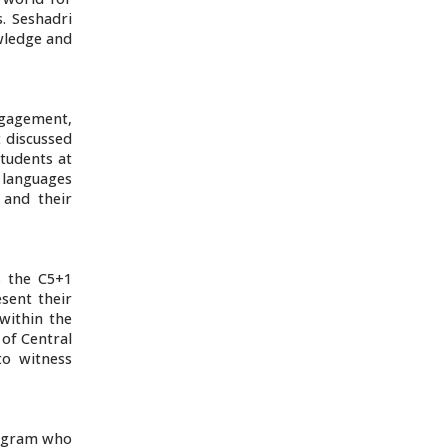
s. Seshadri
owledge and
ngagement,
c discussed
students at
l languages
 and their
s the C5+1
esent their
within the
of Central
to witness
program who