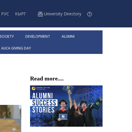
РУС
КЫРГ
University Directory
 SOCIETY
DEVELOPMENT
ALUMNI
AUCA GIVING DAY
Read more....