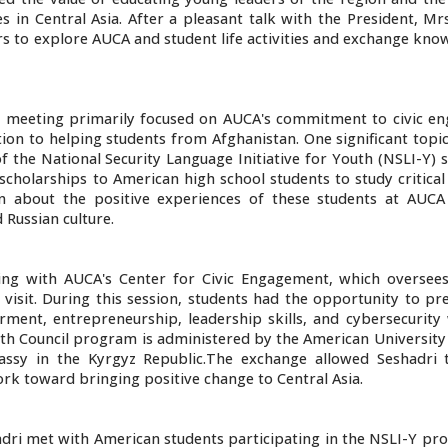
 in Central Asia. After a pleasant talk with the President, Mr
rs to explore AUCA and student life activities and exchange kn
 meeting primarily focused on AUCA's commitment to civic e
ion to helping students from Afghanistan. One significant topi
 the National Security Language Initiative for Youth (NSLI-Y) 
scholarships to American high school students to study critica
n about the positive experiences of these students at AUCA
 Russian culture.
ing with AUCA's Center for Civic Engagement, which oversee
visit. During this session, students had the opportunity to pr
nt, entrepreneurship, leadership skills, and cybersecurity 
th Council program is administered by the American University 
assy in the Kyrgyz Republic.The exchange allowed Seshadri 
rk toward bringing positive change to Central Asia.
shadri met with American students participating in the NSLI-Y 