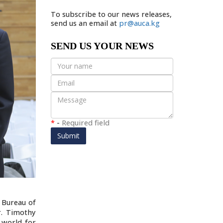
To subscribe to our news releases,
send us an email at
pr@auca.kg
SEND US YOUR NEWS
*
-
Required field
Submit
 Bureau of
r. Timothy
 world for