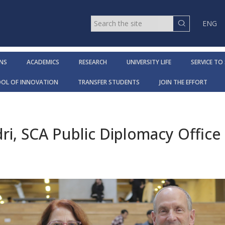
ENG
NS
ACADEMICS
RESEARCH
UNIVERSITY LIFE
SERVICE TO
OOL OF INNOVATION
TRANSFER STUDENTS
JOIN THE EFFORT
dri, SCA Public Diplomacy Office