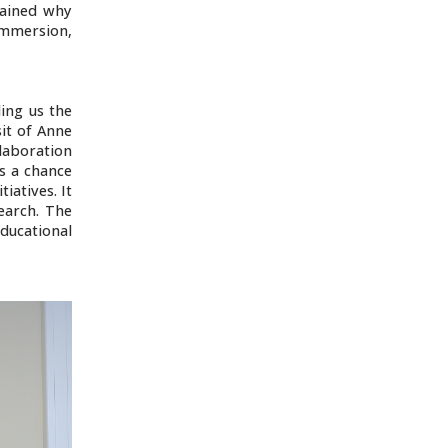
lained why
 immersion,
ding us the
it of Anne
laboration
is a chance
iatives. It
earch. The
ducational