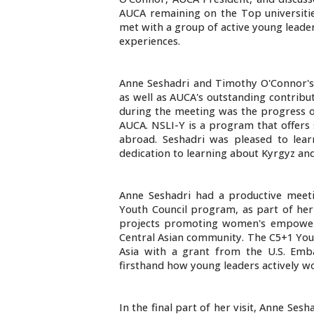
AUCA remaining on the Top universities
met with a group of active young leade
experiences.
Anne Seshadri and Timothy O'Connor's
as well as AUCA's outstanding contribut
during the meeting was the progress of
AUCA. NSLI-Y is a program that offers 
abroad. Seshadri was pleased to lear
dedication to learning about Kyrgyz and
Anne Seshadri had a productive meet
Youth Council program, as part of her 
projects promoting women's empowerme
Central Asian community. The C5+1 You
Asia with a grant from the U.S. Emb
firsthand how young leaders actively wo
In the final part of her visit, Anne Se