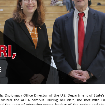
ic Diplomacy Office Director of the U.S. Department of State's
), visited the AUCA campus. During her visit, she met with D
ed the value of educating young leaders of the region and the