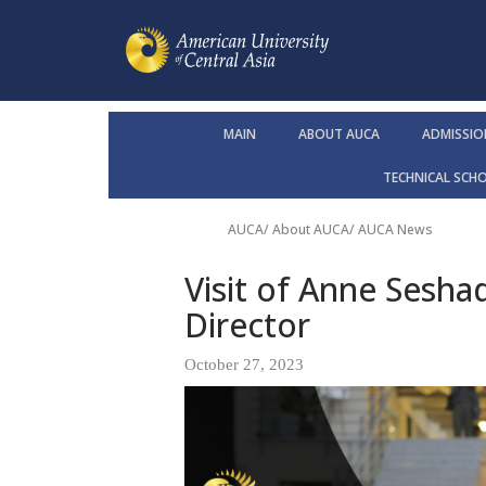
MAIN
ABOUT AUCA
ADMISSIO
TECHNICAL SCH
AUCA
/
About AUCA
/
AUCA News
Visit of Anne Sesha
Director
October 27, 2023