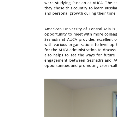
were studying Russian at AUCA. The st
they chose this country to learn Russian
and personal growth during their time 
American University of Central Asia is
opportunity to meet with more colleagu
Seshadri at AUCA provides excellent o
with various organizations to level up 
for the AUCA administration to discuss v
also helps to see the ways for future 
engagement between Seshadri and AUC
opportunities and promoting cross-cul