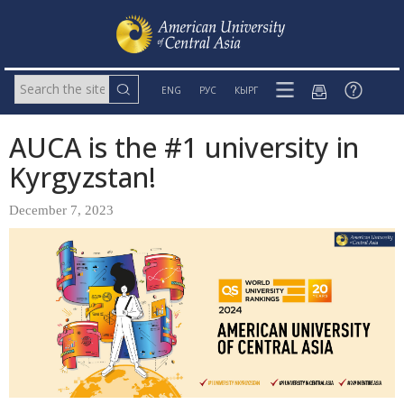
ENG
РУС
КЫРГ
AUCA is the #1 university in
Kyrgyzstan!
December 7, 2023