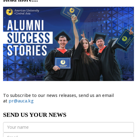
To subscribe to our news releases, send us an email
at
pr@auca.kg
SEND US YOUR NEWS