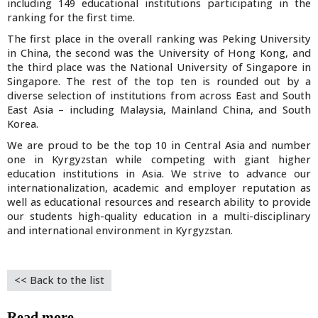
including 149 educational institutions participating in the
ranking for the first time.
The first place in the overall ranking was Peking University
in China, the second was the University of Hong Kong, and
the third place was the National University of Singapore in
Singapore. The rest of the top ten is rounded out by a
diverse selection of institutions from across East and South
East Asia – including Malaysia, Mainland China, and South
Korea.
We are proud to be the top 10 in Central Asia and number
one in Kyrgyzstan while competing with giant higher
education institutions in Asia. We strive to advance our
internationalization, academic and employer reputation as
well as educational resources and research ability to provide
our students high-quality education in a multi-disciplinary
and international environment in Kyrgyzstan.
<< Back to the list
Read more....