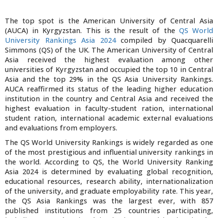
The top spot is the American University of Central Asia
(AUCA) in Kyrgyzstan. This is the result of the
QS World
University Rankings Asia 2024
compiled by Quacquarelli
Simmons (QS) of the UK. The American University of Central
Asia received the highest evaluation among other
universities of Kyrgyzstan and occupied the top 10 in Central
Asia and the top 29% in the QS Asia University Rankings.
AUCA reaffirmed its status of the leading higher education
institution in the country and Central Asia and received the
highest evaluation in faculty-student ration, international
student ration, international academic external evaluations
and evaluations from employers.
The QS World University Rankings is widely regarded as one
of the most prestigious and influential university rankings in
the world. According to QS, the World University Ranking
Asia 2024 is determined by evaluating global recognition,
educational resources, research ability, internationalization
of the university, and graduate employability rate. This year,
the QS Asia Rankings was the largest ever, with 857
published institutions from 25 countries participating,