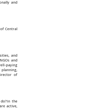
onally and
 of Central
sities, and
l NGOs and
ell-paying
l planning,
irector of
 do?In the
re active,