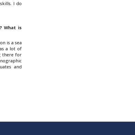
kills. I do
? What is
on is a sea
s a lot of
 there for
thnographic
duates and