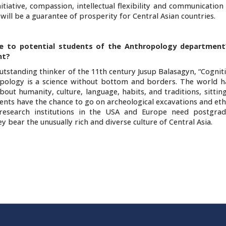
iative, compassion, intellectual flexibility and communication s
will be a guarantee of prosperity for Central Asian countries.
e to potential students of the Anthropology department
nt?
tstanding thinker of the 11th century Jusup Balasagyn, “Cogniti
ology is a science without bottom and borders. The world ha
t humanity, culture, language, habits, and traditions, sitting
dents have the chance to go on archeological excavations and e
nd research institutions in the USA and Europe need postgra
 bear the unusually rich and diverse culture of Central Asia.