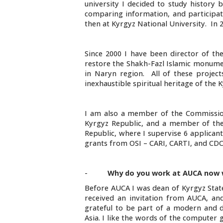
university I decided to study history 
comparing information, and participati
then at Kyrgyz National University. In 
Since 2000 I have been director of t
restore the Shakh-Fazl Islamic monume
in Naryn region. All of these project
inexhaustible spiritual heritage of the
I am also a member of the Commission
Kyrgyz Republic, and a member of the 
Republic, where I supervise 6 applican
grants from OSI – CARI, CARTI, and CDC.
-
Why do you work at AUCA now 
Before AUCA I was dean of Kyrgyz State
received an invitation from AUCA, an
grateful to be part of a modern and dy
Asia. I like the words of the computer 