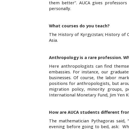
them better”. AUCA gives professors
personally.
What courses do you teach?
The History of Kyrgyzstan; History of C
Asia.
Anthropology is a rare profession. Wh
Here anthropologists can find themselv
embassies. For instance, our graduat
businesses. Of course, the labor mark
positions for anthropologists, but aro
migration policy, minority groups, p
International Monetary Fund, Jim Yen Ki
How are AUCA students different from
The mathematician Pythagoras said, 
evening before going to bed, ask: Wha