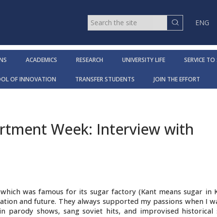
ENG
NS
ACADEMICS
RESEARCH
UNIVERSITY LIFE
SERVICE TO
OOL OF INNOVATION
TRANSFER STUDENTS
JOIN THE EFFORT
tment Week: Interview with
, which was famous for its sugar factory (Kant means sugar in 
cation and future. They always supported my passions when I wa
 parody shows, sang soviet hits, and improvised historical s