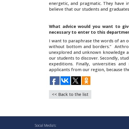
energetic, and pragmatic. They have init
believe that our students and graduates
What advice would you want to giv
necessary to enter to this departme
I want to paraphrase the words of an ou
without bottom and borders.” Anthrop
unexplored and unknown knowledge abou
our students to discover. Secondly, stu
expeditions. Finally, universities a
applicants from our region, because they
<< Back to the list
Social Media’s: