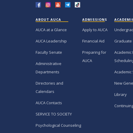
ABOUT AUCA
ADMISSIONS
ACADEMI
AUCA at a Glance
Apply to AUCA
Undergra
AUCA Leadership
Financial Aid
Graduate
Faculty Senate
Preparing for
Academic 
AUCA
Schedulin
Administrative
Departments
Academic 
Directories and
New Gene
Calendars
Library
AUCA Contacts
Continuin
SERVICE TO SOCIETY
Psychological Counseling