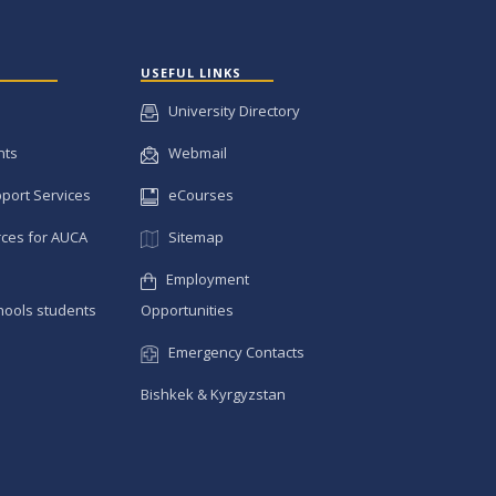
USEFUL LINKS
University Directory
nts
Webmail
pport Services
eCourses
ces for AUCA
Sitemap
Employment
hools students
Opportunities
Emergency Contacts
Bishkek & Kyrgyzstan