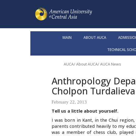
MAIN
ABOUT AUCA
ADMISSIO
TECHNICAL SCH
AUCA
/
About AUCA
/
AUCA News
Anthropology Depar
Cholpon Turdalieva
February 22, 2013
Tell us a little about yourself.
I was born in Kant, in the Chui region
parents contributed heavily to my edu
was a member of chess club, played in