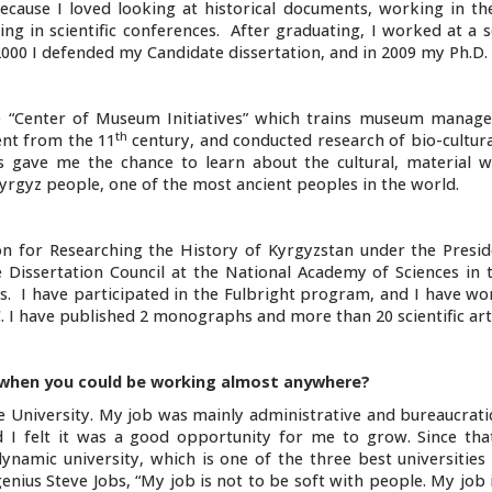
because I loved looking at historical documents, working in th
ng in scientific conferences. After graduating, I worked at a 
2000 I defended my Candidate dissertation, and in 2009 my Ph.D.
he “Center of Museum Initiatives” which trains museum manage
th
nt from the 11
century, and conducted research of bio-cultura
s gave me the chance to learn about the cultural, material w
 Kyrgyz people, one of the most ancient peoples in the world.
 for Researching the History of Kyrgyzstan under the Presid
Dissertation Council at the National Academy of Sciences in 
ts. I have participated in the Fulbright program, and I have w
 I have published 2 monographs and more than 20 scientific arti
when you could be working almost anywhere?
 University. My job was mainly administrative and bureaucratic
d I felt it was a good opportunity for me to grow. Since tha
namic university, which is one of the three best universities 
genius Steve Jobs, “My job is not to be soft with people. My job