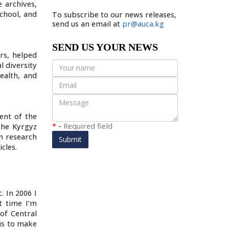
e archives,
school, and
To subscribe to our news releases,
send us an email at
pr@auca.kg
SEND US YOUR NEWS
rs, helped
l diversity
ealth, and
ent of the
*
-
Required field
the Kyrgyz
on research
Submit
cles.
. In 2006 I
t time I’m
of Central
 is to make