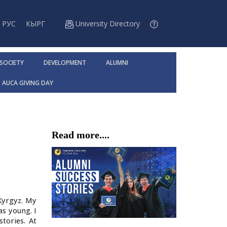
РУС
КЫРГ
University Directory
 SOCIETY
DEVELOPMENT
ALUMNI
AUCA GIVING DAY
Read more....
Kyrgyz. My
s young. I
tories. At