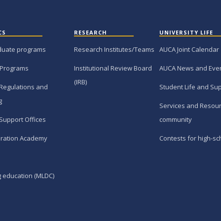
CS
RESEARCH
UNIVERSITY LIFE
duate programs
Research Institutes/Teams
AUCA Joint Calendar
 Programs
Institutional Review Board
AUCA News and Eve
(IRB)
Regulations and
Student Life and Su
g
Services and Resour
Support Offices
community
ration Academy
Contests for high-sc
g education (MLDC)