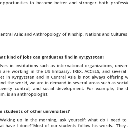
 opportunities to become better and stronger both professi
entral Asia; and Anthropology of Kinship, Nations and Cultures
at kind of jobs can graduates find in Kyrgyzstan?
es in institutions such as international organizations, univer
es are working in the US Embassy, IREX, ACCELS, and severa
et in Kyrgyzstan and in Central Asia is not always offering w
und the world, we are in demand in several areas such as socia
overty control, and social development. For example, the d
m, is an anthropologist.
 students of other universities?
“Waking up in the morning, ask yourself: what do I need to
t have I done?”Most of our students follow his words. They a