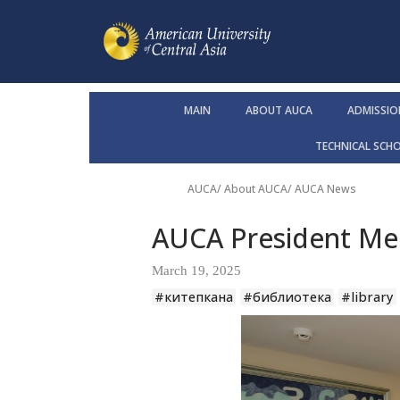
MAIN
ABOUT AUCA
ADMISSIO
TECHNICAL SCH
AUCA
/
About AUCA
/
AUCA News
AUCA President Mee
March 19, 2025
#китепкана
#библиотека
#library