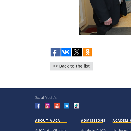
<< Back to the list
Social Media’s:
ABOUT AUCA
ADMISSIONS
ACADEMI
AUCA at a Glance
Apply to AUCA
Undergra