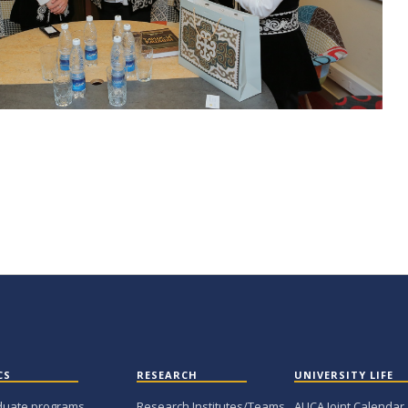
CS
RESEARCH
UNIVERSITY LIFE
duate programs
Research Institutes/Teams
AUCA Joint Calendar