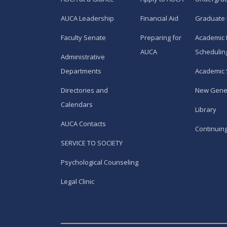
AUCA Leadership
Financial Aid
Graduate
Faculty Senate
Preparing for
Academic 
AUCA
Schedulin
Administrative
Departments
Academic 
Directories and
New Gene
Calendars
Library
AUCA Contacts
Continuin
SERVICE TO SOCIETY
Psychological Counseling
Legal Clinic