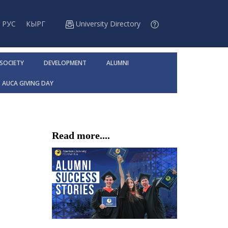
РУС
КЫРГ
University Directory
 SOCIETY
DEVELOPMENT
ALUMNI
AUCA GIVING DAY
Read more....