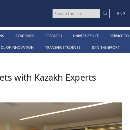
ENG
NS
ACADEMICS
RESEARCH
UNIVERSITY LIFE
SERVICE TO
OOL OF INNOVATION
TRANSFER STUDENTS
JOIN THE EFFORT
ts with Kazakh Experts