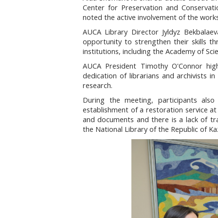
Center for Preservation and Conservatio
noted the active involvement of the works
AUCA Library Director Jyldyz Bekbalaeva
opportunity to strengthen their skills t
institutions, including the Academy of Sc
AUCA President Timothy O'Connor highl
dedication of librarians and archivists 
research.
During the meeting, participants also 
establishment of a restoration service a
and documents and there is a lack of trai
the National Library of the Republic of Ka