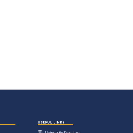
USEFUL LINKS
University Directory