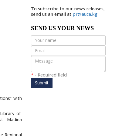
To subscribe to our news releases,
send us an email at
pr@auca.kg
SEND US YOUR NEWS
*
-
Required field
Submit
tions”
with
.
Library of
ist Madina
he Regional