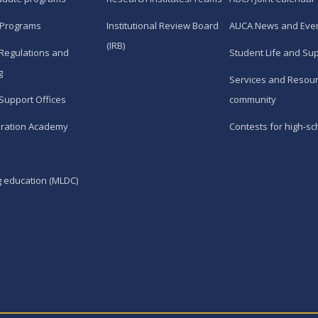
 Programs
Institutional Review Board
AUCA News and Eve
(IRB)
Regulations and
Student Life and Su
g
Services and Resour
Support Offices
community
ration Academy
Contests for high-sc
g education (MLDC)