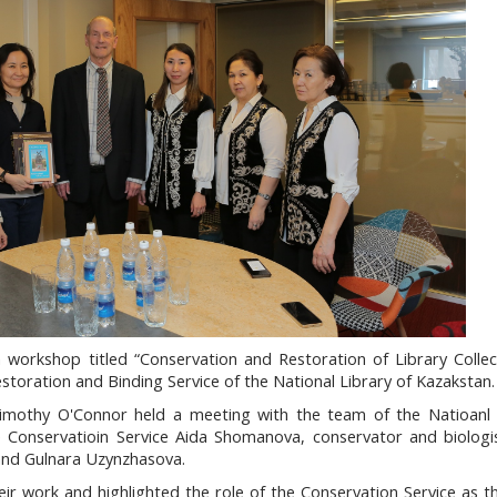
 workshop titled
“Conservation and Restoration of Library Collec
estoration and Binding Service of the National Library of Kazakstan
imothy O'Connor held a meeting with the team of the Natioanl 
 Conservatioin Service Aida Shomanova, conservator and biolog
and Gulnara Uzynzhasova.
r work and highlighted the role of the Conservation Service as t