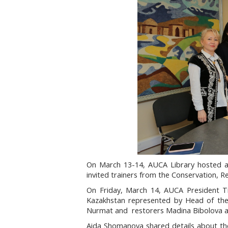
On March 13-14, AUCA Library hosted a
invited trainers from the Conservation, R
On Friday, March 14, AUCA President T
Kazakhstan represented by Head of the
Nurmat and restorers Madina Bibolova 
Aida Shomanova shared details about thei