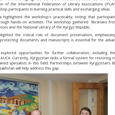
n of the International Federation of Library Associations (IFLA
hop participants in learning practical skills and exchanging ideas.
 highlighted the workshop's practicality, noting that participa
hrough hands-on activities. The workshop gathered librarians fro
iences and the National Library of the Kyrgyz Republic.
ighted the critical role of document preservation, emphasizin
in protecting documents and manuscripts is essential for the adv
explored opportunities for further collaboration, including th
t AUCA. Currently, Kyrgyzstan lacks a formal system for restoring 
ned specialists in this field. Partnerships between Kyrgyzstan’s li
zakhstan will help address this gap.