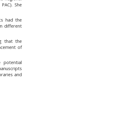
/ PAC). She
nts had the
m different
g that the
ancement of
e potential
manuscripts
braries and