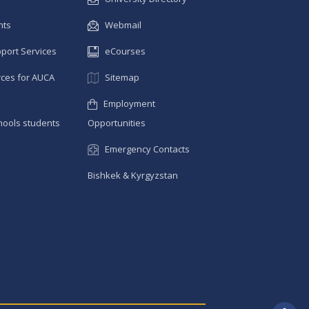
nts
Webmail
pport Services
eCourses
ces for AUCA
Sitemap
Employment
hools students
Opportunities
Emergency Contacts
Bishkek & Kyrgyzstan