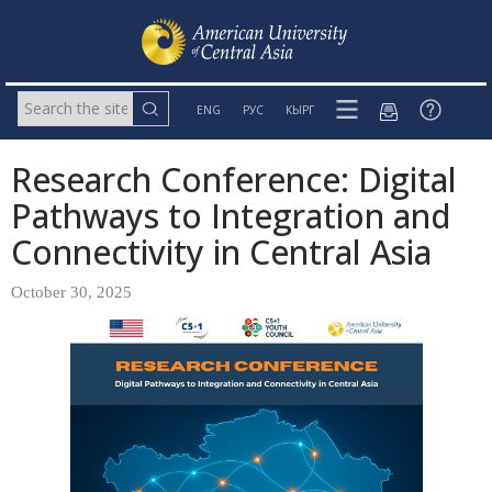
ENG
РУС
КЫРГ
Research Conference: Digital
Pathways to Integration and
Connectivity in Central Asia
October 30, 2025