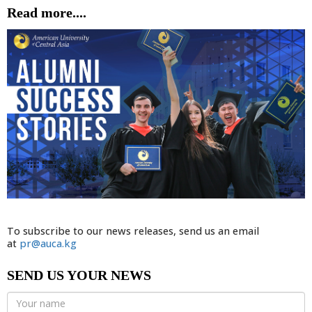
Read more....
To subscribe to our news releases, send us an email
at
pr@auca.kg
SEND US YOUR NEWS