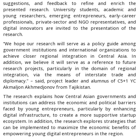
suggestions, and feedback to refine and enrich the
presented research. University students, academic and
young researchers, emerging entrepreneurs, early-career
professionals, private-sector and NGO representatives, and
digital innovators are invited to the presentation of the
research.
“We hope our research will serve as a policy guide among
government institutions and international organizations to
achieve closer regional integration in Central Asia. In
addition, we believe it will serve as a reference to future
research projects, particularly in the domain of regional
integration, via the means of interstate trade and
diplomacy.” – said, project leader and alumnus of C5+1 YC
Akmaljon Akhmedjonov from Tajikistan.
The research explains how Central Asian governments and
institutions can address the economic and political barriers
faced by young entrepreneurs, particularly by enhancing
digital infrastructure, to create a more supportive startup
ecosystem. In addition, the research explores strategies that
can be implemented to maximize the economic benefits of
empowering young digital entrepreneurs in the region.