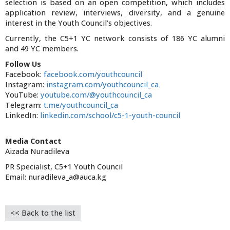
selection is based on an open competition, which includes
application review, interviews, diversity, and a genuine
interest in the Youth Council's objectives.
Currently, the C5+1 YC network consists of 186 YC alumni
and 49 YC members.
Follow Us
Facebook:
facebook.com/youthcouncil
Instagram:
instagram.com/youthcouncil_ca
YouTube:
youtube.com/@youthcouncil_ca
Telegram:
t.me/youthcouncil_ca
LinkedIn:
linkedin.com/school/c5-1-youth-council
Media Contact
Aizada Nuradileva
PR Specialist, C5+1 Youth Council
Email: nuradileva_a@auca.kg
<< Back to the list