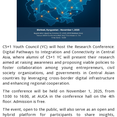
C5+1 Youth Council (YC) will host the Research Conference:
Digital Pathways to Integration and Connectivity in Central
Asia, where alumni of C5+1 YC will present their research
aimed at raising awareness and proposing viable policies to
foster collaboration among young entrepreneurs, civil
society organizations, and governments in Central Asian
countries by leveraging cross-border digital infrastructure
and enhancing regional cooperation.
The conference will be held on November 1, 2025, from
13:00 to 16:00, at AUCA in the conference hall on the 4th
floor. Admission is free.
The event, open to the public, will also serve as an open and
hybrid platform for participants to share insights,