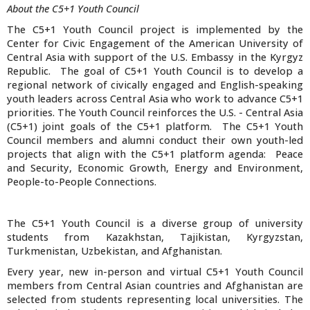
About the C5+1 Youth Council
The C5+1 Youth Council project is implemented by the
Center for Civic Engagement of the American University of
Central Asia with support of the U.S. Embassy in the Kyrgyz
Republic. The goal of C5+1 Youth Council is to develop a
regional network of civically engaged and English-speaking
youth leaders across Central Asia who work to advance C5+1
priorities. The Youth Council reinforces the U.S. - Central Asia
(C5+1) joint goals of the C5+1 platform. The C5+1 Youth
Council members and alumni conduct their own youth-led
projects that align with the C5+1 platform agenda: Peace
and Security, Economic Growth, Energy and Environment,
People-to-People Connections.
The C5+1 Youth Council is a diverse group of university
students from Kazakhstan, Tajikistan, Kyrgyzstan,
Turkmenistan, Uzbekistan, and Afghanistan.
Every year, new in-person and virtual C5+1 Youth Council
members from Central Asian countries and Afghanistan are
selected from students representing local universities. The