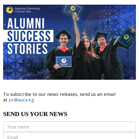
To subscribe to our news releases, send us an email
at
pr@auca.kg
SEND US YOUR NEWS