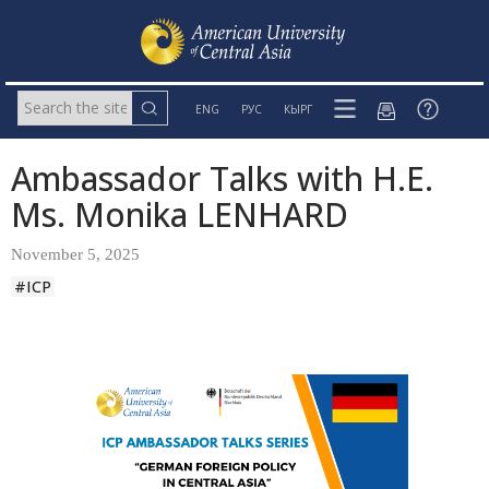
ENG
РУС
КЫРГ
Ambassador Talks with H.E.
Ms. Monika LENHARD
November 5, 2025
#ICP