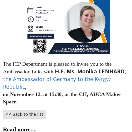
The ICP Department is pleased to invite you to the
H.E. Ms. Monika LENHARD
Ambassador Talks with
,
the Ambassador of Germany to the Kyrgyz
Republic
,
on November 12, at 15:30, at the CH, AUCA Maker
Space.
<< Back to the list
Read more....