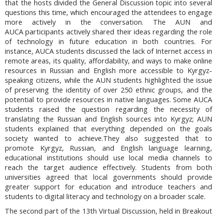
that the hosts divided the General Discussion topic into several
questions this time, which encouraged the attendees
to
engage
more actively in the conversation. The AUN and
AUCA participants actively shared their ideas regarding the role
of technology in future education in both countries. For
instance, AUCA students discussed the lack of Internet access in
remote areas, its quality, affordability, and ways to make online
resources in Russian and English more accessible to Kyrgyz-
speaking citizens, while the AUN students highlighted the issue
of preserving the identity of over 250 ethnic groups, and the
potential to provide resources in native languages. Some AUCA
students raised the question regarding the necessity of
translating the Russian and English sources into Kyrgyz; AUN
students explained that everything depended on the goals
society wanted to achieve.They also suggested that to
promote Kyrgyz, Russian, and English language learning,
educational institutions should use local media channels to
reach the target audience effectively. Students from both
universities agreed that local governments should provide
greater support for education and introduce teachers and
students to digital literacy and technology on a broader scale.
The second part of the 13th Virtual Discussion, held in Breakout