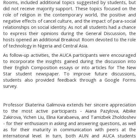
Rooms, included additional topics suggested by students, but
did not receive majority support. These topics focused on the
role of religion in the contemporary world, the positive and
negative effects of cancel culture, and the impact of para-social
relationships on social identity. As not all students had a chance
to express their opinions during the General Discussion, the
hosts opened an additional Breakout Room devoted to the role
of technology in Nigeria and Central Asia.
As follow-up activities, the AUCA participants were encouraged
to incorporate the insights gained during the discussion into
their English Composition essays or into articles for The New
Star student newspaper. To improve future discussions,
students also provided feedback through a Google Forms
survey.
Professor Ekaterina Galimova extends her sincere appreciation
to the most active participants - Aiana Pazylova, Aibiike
Zakirova, Yichen Liu, Elina Karabaeva, and Tamizbek Zholdoshev
- for their enthusiasm in asking and answering questions, as well
as for their maturity in communication with peers at the
international level. In turn, both AUN and AUCA students