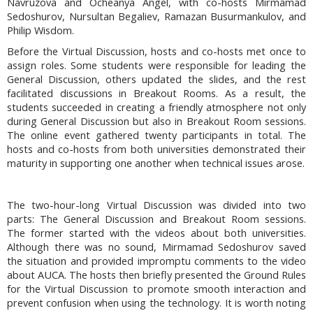
Navruzova and Ocheanya Angel, with co-hosts Mirmamad
Sedoshurov, Nursultan Begaliev, Ramazan Busurmankulov, and
Philip Wisdom.
Before the Virtual Discussion, hosts and co-hosts met once to
assign roles. Some students were responsible for leading the
General Discussion, others updated the slides, and the rest
facilitated discussions in Breakout Rooms. As a result, the
students succeeded in creating a friendly atmosphere not only
during General Discussion but also in Breakout Room sessions.
The online event gathered twenty participants in total. The
hosts and co-hosts from both universities demonstrated their
maturity in supporting one another when technical issues arose.
The two-hour-long Virtual Discussion was divided into two
parts: The General Discussion and Breakout Room sessions.
The former started with the videos about both universities.
Although there was no sound, Mirmamad Sedoshurov saved
the situation and provided impromptu comments to the video
about AUCA. The hosts then briefly presented the Ground Rules
for the Virtual Discussion to promote smooth interaction and
prevent confusion when using the technology. It is worth noting