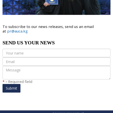
To subscribe to our news releases, send us an email
at
pr@auca.kg
SEND US YOUR NEWS
*
-
Required field
Submit