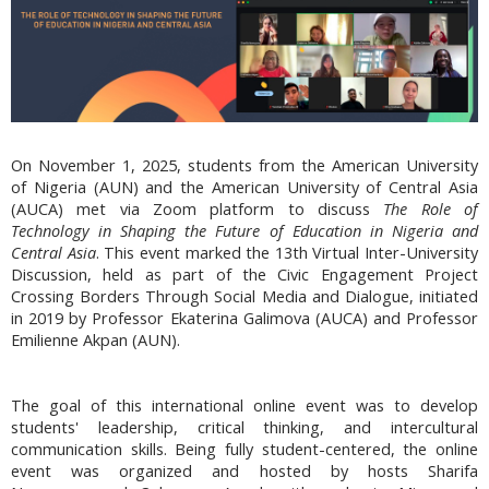
On November 1, 2025, students from the American University
of Nigeria (AUN) and the American University of Central Asia
(AUCA) met via Zoom platform to discuss
The Role of
Technology in Shaping the Future of Education in Nigeria and
Central Asia
. This event marked the 13th Virtual Inter-University
Discussion, held as part of the Civic Engagement Project
Crossing Borders Through Social Media and Dialogue, initiated
in 2019 by Professor Ekaterina Galimova (AUCA) and Professor
Emilienne Akpan (AUN).
The goal of this international online event was to develop
students' leadership, critical thinking, and intercultural
communication skills. Being fully student-centered, the online
event was organized and hosted by hosts Sharifa