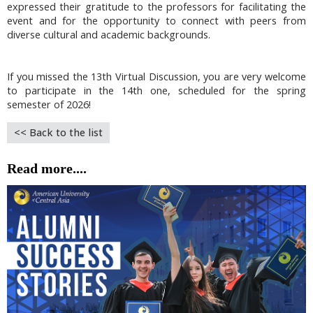
expressed their gratitude to the professors for facilitating the
event and for the opportunity to connect with peers from
diverse cultural and academic backgrounds.
If you missed the 13th Virtual Discussion, you are very welcome
to participate in the 14th one, scheduled for the spring
semester of 2026!
<< Back to the list
Read more....