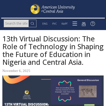
ENG
РУС
КЫРГ
13th Virtual Discussion: The
Role of Technology in Shaping
the Future of Education in
Nigeria and Central Asia.
November 6, 2025