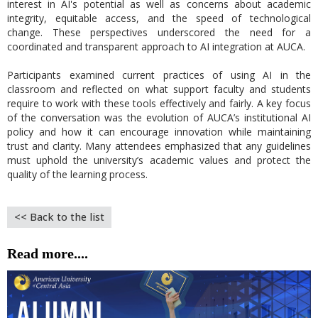
interest in AI's potential as well as concerns about academic
integrity, equitable access, and the speed of technological
change. These perspectives underscored the need for a
coordinated and transparent approach to AI integration at AUCA.
Participants examined current practices of using AI in the
classroom and reflected on what support faculty and students
require to work with these tools effectively and fairly. A key focus
of the conversation was the evolution of AUCA’s institutional AI
policy and how it can encourage innovation while maintaining
trust and clarity. Many attendees emphasized that any guidelines
must uphold the university’s academic values and protect the
quality of the learning process.
<< Back to the list
Read more....