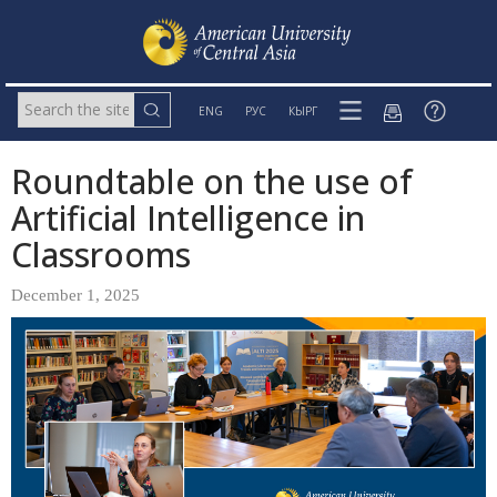
ENG
РУС
КЫРГ
Roundtable on the use of
Artificial Intelligence in
Classrooms
December 1, 2025