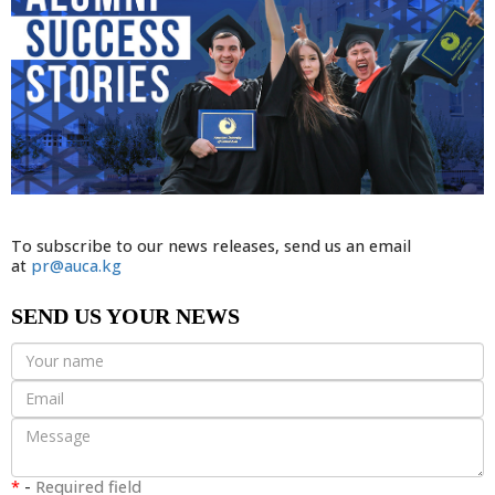
To subscribe to our news releases, send us an email
at
pr@auca.kg
SEND US YOUR NEWS
*
-
Required field