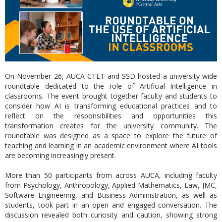
On November 26, AUCA CTLT and SSD hosted a university-wide
roundtable dedicated to the role of Artificial Intelligence in
classrooms. The event brought together faculty and students to
consider how AI is transforming educational practices and to
reflect on the responsibilities and opportunities this
transformation creates for the university community. The
roundtable was designed as a space to explore the future of
teaching and learning in an academic environment where AI tools
are becoming increasingly present.
More than 50 participants from across AUCA, including faculty
from Psychology, Anthropology, Applied Mathematics, Law, JMC,
Software Engineering, and Business Administration, as well as
students, took part in an open and engaged conversation. The
discussion revealed both curiosity and caution, showing strong