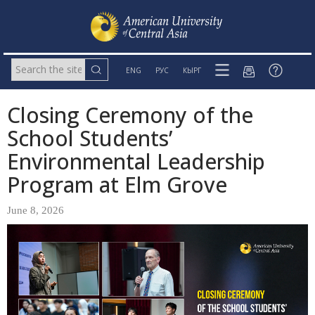
ENG
РУС
КЫРГ
Closing Ceremony of the
School Students’
Environmental Leadership
Program at Elm Grove
June 8, 2026