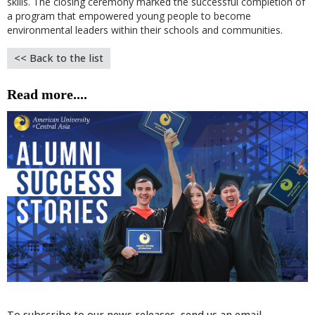
skills. The closing ceremony marked the successful completion of
a program that empowered young people to become
environmental leaders within their schools and communities.
<< Back to the list
Read more....
To subscribe to our news releases, send us an email