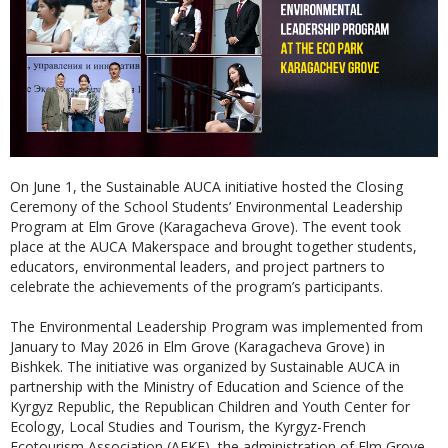
On June 1, the Sustainable AUCA initiative hosted the Closing
Ceremony of the School Students’ Environmental Leadership
Program at Elm Grove (Karagacheva Grove). The event took
place at the AUCA Makerspace and brought together students,
educators, environmental leaders, and project partners to
celebrate the achievements of the program’s participants.
The Environmental Leadership Program was implemented from
January to May 2026 in Elm Grove (Karagacheva Grove) in
Bishkek. The initiative was organized by Sustainable AUCA in
partnership with the Ministry of Education and Science of the
Kyrgyz Republic, the Republican Children and Youth Center for
Ecology, Local Studies and Tourism, the Kyrgyz-French
Ecotourism Association (AFKE), the administration of Elm Grove,