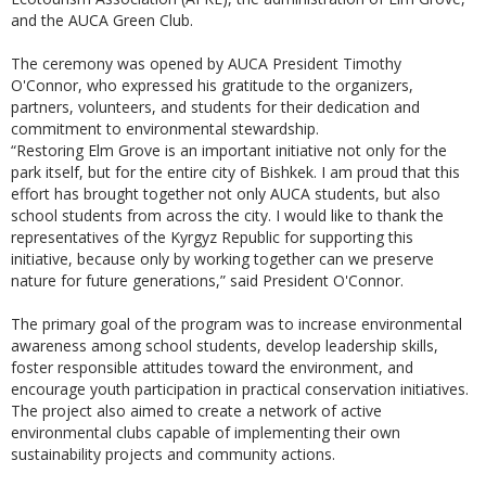
and the AUCA Green Club.
The ceremony was opened by AUCA President Timothy
O'Connor, who expressed his gratitude to the organizers,
partners, volunteers, and students for their dedication and
commitment to environmental stewardship.
“Restoring Elm Grove is an important initiative not only for the
park itself, but for the entire city of Bishkek. I am proud that this
effort has brought together not only AUCA students, but also
school students from across the city. I would like to thank the
representatives of the Kyrgyz Republic for supporting this
initiative, because only by working together can we preserve
nature for future generations,” said President O'Connor.
The primary goal of the program was to increase environmental
awareness among school students, develop leadership skills,
foster responsible attitudes toward the environment, and
encourage youth participation in practical conservation initiatives.
The project also aimed to create a network of active
environmental clubs capable of implementing their own
sustainability projects and community actions.