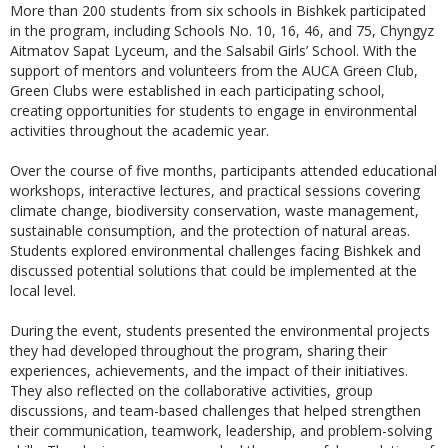
More than 200 students from six schools in Bishkek participated
in the program, including Schools No. 10, 16, 46, and 75, Chyngyz
Aitmatov Sapat Lyceum, and the Salsabil Girls’ School. With the
support of mentors and volunteers from the AUCA Green Club,
Green Clubs were established in each participating school,
creating opportunities for students to engage in environmental
activities throughout the academic year.
Over the course of five months, participants attended educational
workshops, interactive lectures, and practical sessions covering
climate change, biodiversity conservation, waste management,
sustainable consumption, and the protection of natural areas.
Students explored environmental challenges facing Bishkek and
discussed potential solutions that could be implemented at the
local level.
During the event, students presented the environmental projects
they had developed throughout the program, sharing their
experiences, achievements, and the impact of their initiatives.
They also reflected on the collaborative activities, group
discussions, and team-based challenges that helped strengthen
their communication, teamwork, leadership, and problem-solving