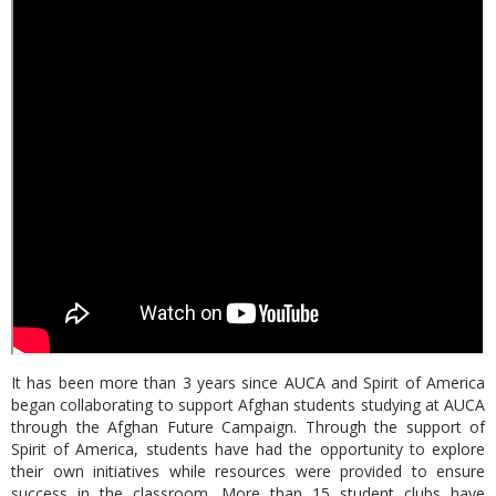
It has been more than 3 years since AUCA and Spirit of America
began collaborating to support Afghan students studying at AUCA
through the Afghan Future Campaign. Through the support of
Spirit of America, students have had the opportunity to explore
their own initiatives while resources were provided to ensure
success in the classroom. More than 15 student clubs have