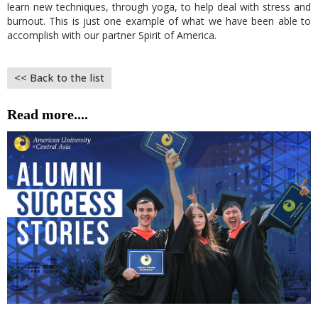
learn new techniques, through yoga, to help deal with stress and
burnout. This is just one example of what we have been able to
accomplish with our partner Spirit of America.
<< Back to the list
Read more....