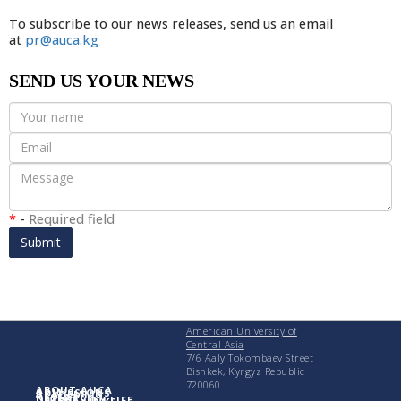
To subscribe to our news releases, send us an email
at
pr@auca.kg
SEND US YOUR NEWS
*
-
Required field
Submit
American University of
Central Asia
7/6 Aaly Tokombaev Street
Bishkek, Kyrgyz Republic
720060
ABOUT AUCA
ADMISSIONS
ACADEMICS
RESEARCH
UNIVERSITY LIFE