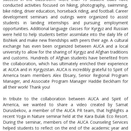
conducted activities focused on hiking, photography, swimming,
bike riding, driver education, horseback riding, and football. Career
development seminars and outings were organized to assist
students in landing internships and pursuing employment
opportunities. Additional language classes for Kyrgyz and Russian
were held to help students better assimilate into the daily life of
Bishkek and make new friendships with peers their age. A cultural
exchange has even been organized between AUCA and a local
university to allow for the sharing of Kyrgyz and Afghan traditions
and customs. Hundreds of Afghan students have benefited from
the collaboration, which has ultimately enriched their experience
at AUCA and in Kyrgyzstan. AUCA is incredibly grateful to Spirit of
America team members Alex Ebsary, Senior Regional Program
Manager, and Associate Program Manager Haddie Beckham for
all their work! Thank you!
In tribute to the collaboration between AUCA and Spirit of
America, we wanted to share a video created by
Samat
Durusbekov
, a member of the AUCA PR team, that highlights a
recent Yoga in Nature seminar held at the Kara Bulak Eco Resort.
During the seminar, members of the AUCA Counseling Services
helped students to reflect on the end of the academic year and