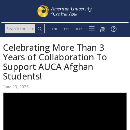
ENG
РУС
КЫРГ
Celebrating More Than 3
Years of Collaboration To
Support AUCA Afghan
Students!
June 23, 2026