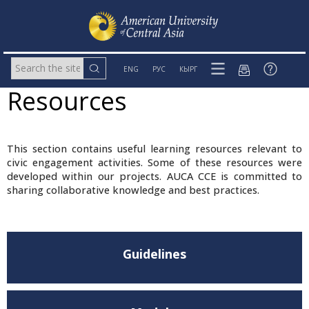
ENG
РУС
КЫРГ
Resources
This section contains useful learning resources relevant to
civic engagement activities. Some of these resources were
developed within our projects. AUCA CCE is committed to
sharing collaborative knowledge and best practices.
Guidelines