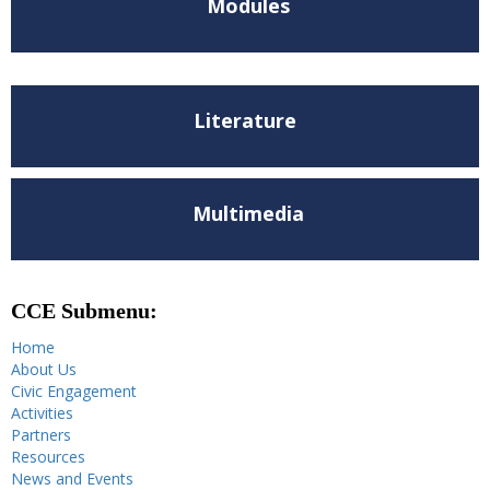
Modules
Literature
Multimedia
CCE Submenu:
Home
About Us
Civic Engagement
Activities
Partners
Resources
News and Events