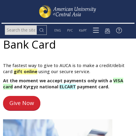
ENG
РУС
КЫРГ
Bank Card
The fastest way to give to AUCA is to make a credit/debit
card
gift online
using our secure service.
At the moment we accept payments only with a
VISA
card
and Kyrgyz national
ELCART
payment card.
Give Now