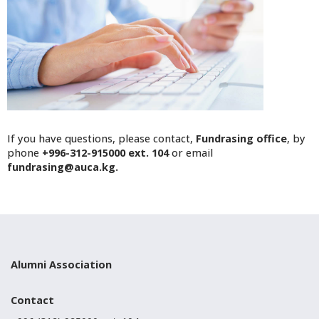
If you have questions, please contact,
Fundrasing office
, by
phone
+996-312-915000 ext. 104
or email
fundrasing@auca.kg.
Alumni Association
Contact