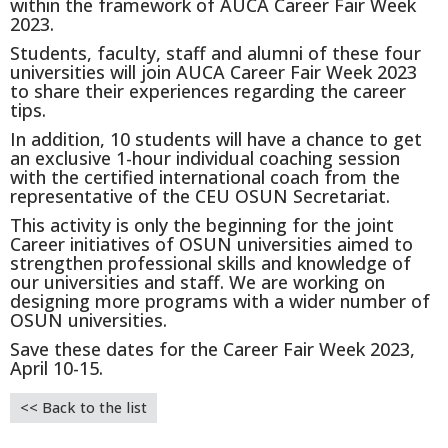
within the framework of AUCA Career Fair Week
2023.
Students,
faculty, staff and alumni of these four
universities will join AUCA Career Fair Week 2023
to share their experiences regarding the career
tips.
In addition, 10 students will have a chance to get
an exclusive 1-hour individual coaching session
with the certified international coach from the
representative of the CEU OSUN Secretariat.
This activity is only the beginning for the joint
Career initiatives of OSUN universities aimed to
strengthen professional skills and knowledge of
our universities and staff. We are working on
designing more programs with a wider number of
OSUN universities.
Save these dates for the Career Fair Week 2023,
April 10-15.
<< Back to the list