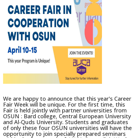
We are happy to announce that this year's Career
Fair Week will be unique. For the first time, this
Fair is held jointly with partner universities from
OSUN
: Bard college, Central European University
and Al-Quds University. Students and graduates
of only these four OSUN universities will have the
opportunity to join specially prepared seminars