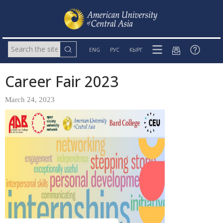
ENG
РУС
КЫРГ
Career Fair 2023
March 24, 2023