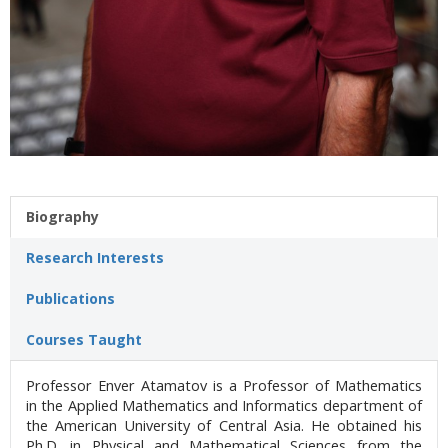
Biography
Research Interests
Publications
Courses Taught
Professor Enver Atamatov is a Professor of Mathematics
in the Applied Mathematics and Informatics department of
the American University of Central Asia. He obtained his
Ph.D. in Physical and Mathematical Sciences from the