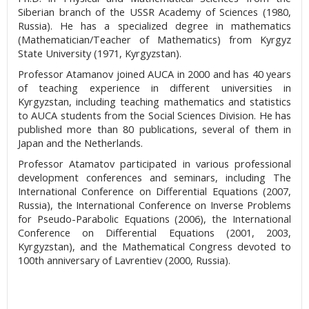
Siberian branch of the USSR Academy of Sciences (1980,
Russia). He has a specialized degree in mathematics
(Mathematician/Teacher of Mathematics) from Kyrgyz
State University (1971, Kyrgyzstan).
Professor Atamanov joined AUCA in 2000 and has 40 years
of teaching experience in different universities in
Kyrgyzstan, including teaching mathematics and statistics
to AUCA students from the Social Sciences Division. He has
published more than 80 publications, several of them in
Japan and the Netherlands.
Professor Atamatov participated in various professional
development conferences and seminars, including The
International Conference on Differential Equations (2007,
Russia), the International Conference on Inverse Problems
for Pseudo-Parabolic Equations (2006), the International
Conference on Differential Equations (2001, 2003,
Kyrgyzstan), and the Mathematical Congress devoted to
100th anniversary of Lavrentiev (2000, Russia).