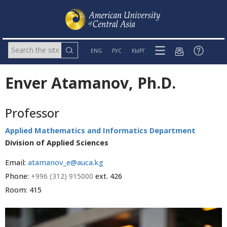
ENG
РУС
КЫРГ
Enver Atamanov, Ph.D.
Professor
Applied Mathematics and Informatics Department
Division of Applied Sciences
Email:
atamanov_e@auca.kg
Phone:
+996 (312) 915000
ext. 426
Room: 415