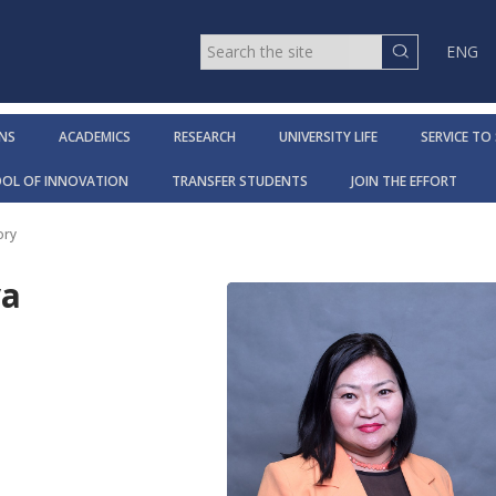
ENG
NS
ACADEMICS
RESEARCH
UNIVERSITY LIFE
SERVICE TO
OOL OF INNOVATION
TRANSFER STUDENTS
JOIN THE EFFORT
ory
va