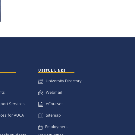
USEFUL LINKS
University Directory
nts
Webmail
pport Services
eCourses
ces for AUCA
Sitemap
Employment