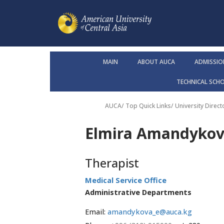
MAIN
ABOUT AUCA
ADMISSIO
TECHNICAL SCH
AUCA
/ Top Quick Links/
University Direct
Elmira Amandyko
Therapist
Medical Service Office
Administrative Departments
Email:
amandykova_e@auca.kg