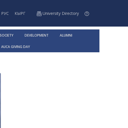
РУС
КЫРГ
University Directory
 SOCIETY
DEVELOPMENT
ALUMNI
AUCA GIVING DAY