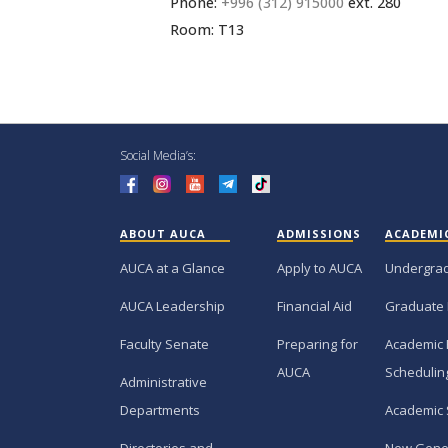
Phone:
+996 (312) 915000
ext. 280
Room: T13
Social Media’s:
ABOUT AUCA
ADMISSIONS
ACADEMI
AUCA at a Glance
Apply to AUCA
Undergra
AUCA Leadership
Financial Aid
Graduate
Faculty Senate
Preparing for
Academic 
AUCA
Schedulin
Administrative
Departments
Academic 