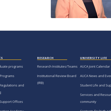
CS
RESEARCH
UNIVERSITY LIFE
duate programs
Research Institutes/Teams
AUCA Joint Calendar
 Programs
Institutional Review Board
AUCA News and Eve
(IRB)
Regulations and
Student Life and Su
g
Services and Resour
Support Offices
community