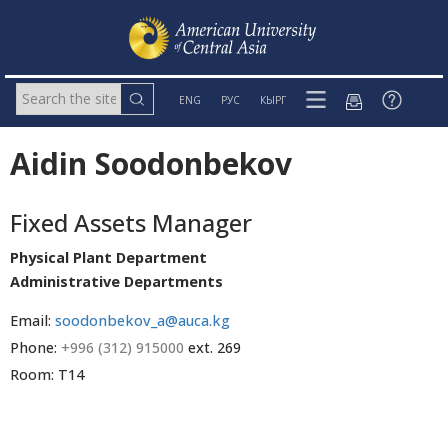
ENG
РУС
КЫРГ
Aidin Soodonbekov
Fixed Assets Manager
Physical Plant Department
Administrative Departments
Email:
soodonbekov_a@auca.kg
Phone:
+996 (312) 915000
ext. 269
Room: T14