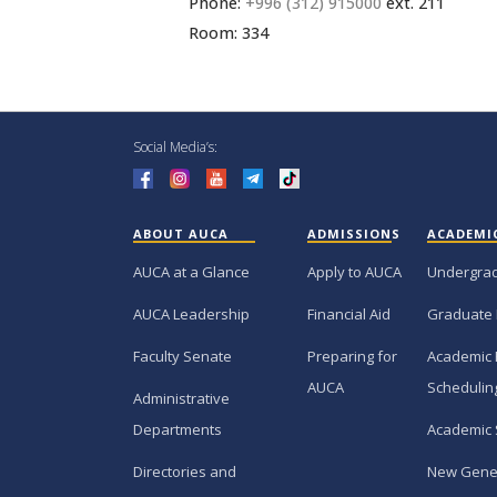
Phone:
+996 (312) 915000
ext. 211
Room: 334
Social Media’s:
ABOUT AUCA
ADMISSIONS
ACADEMI
AUCA at a Glance
Apply to AUCA
Undergra
AUCA Leadership
Financial Aid
Graduate
Faculty Senate
Preparing for
Academic 
AUCA
Schedulin
Administrative
Departments
Academic 
Directories and
New Gene