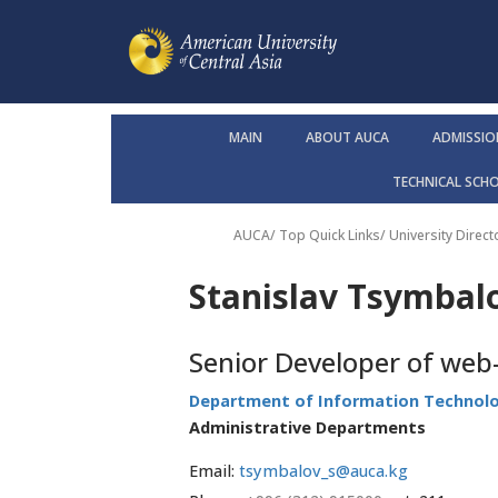
MAIN
ABOUT AUCA
ADMISSIO
TECHNICAL SCH
AUCA
/ Top Quick Links/
University Direct
Stanislav Tsymbal
Senior Developer of web-
Department of Information Technol
Administrative Departments
Email:
tsymbalov_s@auca.kg