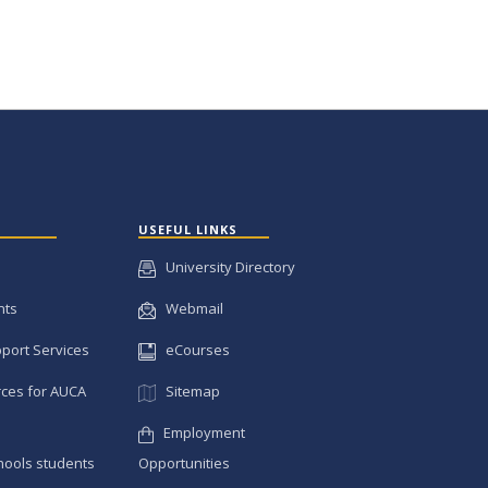
USEFUL LINKS
University Directory
nts
Webmail
pport Services
eCourses
ces for AUCA
Sitemap
Employment
hools students
Opportunities