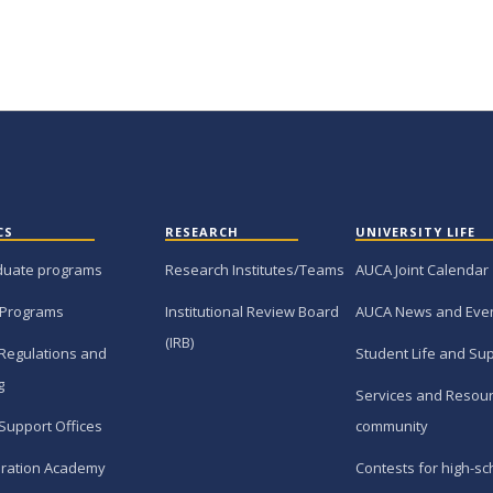
CS
RESEARCH
UNIVERSITY LIFE
duate programs
Research Institutes/Teams
AUCA Joint Calendar
 Programs
Institutional Review Board
AUCA News and Eve
(IRB)
Regulations and
Student Life and Su
g
Services and Resour
Support Offices
community
ration Academy
Contests for high-sc