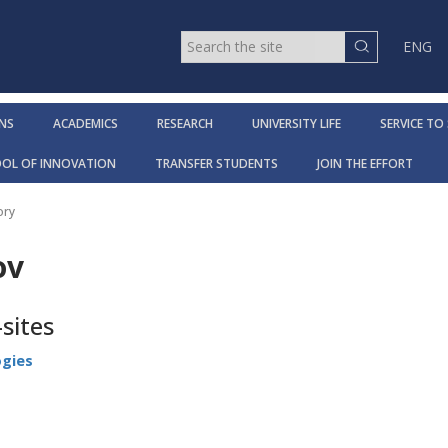
ENG
NS
ACADEMICS
RESEARCH
UNIVERSITY LIFE
SERVICE TO
OOL OF INNOVATION
TRANSFER STUDENTS
JOIN THE EFFORT
ory
ov
sites
ogies