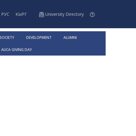
РУС
КЫРГ
University Directory
 SOCIETY
DEVELOPMENT
ALUMNI
AUCA GIVING DAY