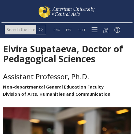
ENG
РУС
КЫРГ
Elvira Supataeva, Doctor of
Pedagogical Sciences
Assistant Professor, Ph.D.
Non-departmental General Education Faculty
Division of Arts, Humanities and Communication