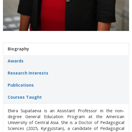
Biography
Awards
Research Interests
Publications
Courses Taught
Elvira Supataeva is an Assistant Professor in the non-
degree General Education Program at the American
University of Central Asia. She is a Doctor of Pedagogical
Sciences (2025, Kyrgyzstan), a candidate of Pedagogical