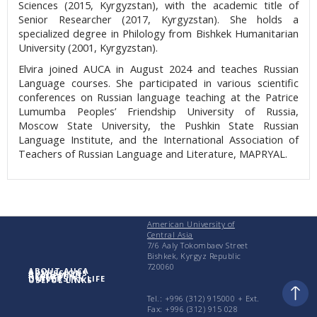
Sciences (2015, Kyrgyzstan), with the academic title of
Senior Researcher (2017, Kyrgyzstan). She holds a
specialized degree in Philology from Bishkek Humanitarian
University (2001, Kyrgyzstan).
Elvira joined AUCA in August 2024 and teaches Russian
Language courses. She participated in various scientific
conferences on Russian language teaching at the Patrice
Lumumba Peoples’ Friendship University of Russia,
Moscow State University, the Pushkin State Russian
Language Institute, and the International Association of
Teachers of Russian Language and Literature, MAPRYAL.
American University of
Central Asia
7/6 Aaly Tokombaev Street
Bishkek, Kyrgyz Republic
720060
ABOUT AUCA
ADMISSIONS
ACADEMICS
RESEARCH
UNIVERSITY LIFE
USEFUL LINKS
Tel.: +996 (312) 915000 + Еxt.
Fax: +996 (312) 915 028