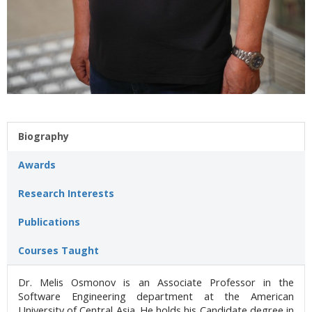
Biography
Awards
Research Interests
Publications
Courses Taught
Dr. Melis Osmonov is an Associate Professor in the
Software Engineering department at the American
University of Central Asia. He holds his Candidate degree in