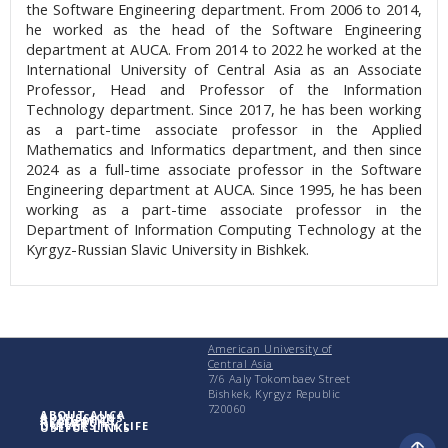
the Software Engineering department. From 2006 to 2014,
he worked as the head of the Software Engineering
department at AUCA. From 2014 to 2022 he worked at the
International University of Central Asia as an Associate
Professor, Head and Professor of the Information
Technology department. Since 2017, he has been working
as a part-time associate professor in the Applied
Mathematics and Informatics department, and then since
2024 as a full-time associate professor in the Software
Engineering department at AUCA. Since 1995, he has been
working as a part-time associate professor in the
Department of Information Computing Technology at the
Kyrgyz-Russian Slavic University in Bishkek.
American University of
Central Asia
7/6 Aaly Tokombaev Street
Bishkek, Kyrgyz Republic
720060
ABOUT AUCA
ADMISSIONS
ACADEMICS
RESEARCH
UNIVERSITY LIFE
USEFUL LINKS