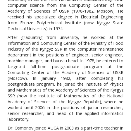
computer science from the Computing Center of the
Academy of Sciences of USSR (1978-1982, Moscow). He
received his specialized degree in Electrical Engineering
from Frunze Polytechnical Institute (now Kyrgyz State
Technical University) in 1974.
After graduating from university, he worked at the
Information and Computing Center of the Ministry of Food
Industry of the Kyrgyz SSR in the computer maintenance
department in the positions of engineer, senior engineer,
machine manager, and bureau head. In 1978, he entered to
targeted full-time postgraduate program at the
Computing Center of the Academy of Sciences of USSR
(Moscow). In January 1982, after completing his
postgraduate program, he joined the Institute of Physics
and Mathematics of the Academy of Sciences of the Kyrgyz
SSR (now the Institute of Mathematics of the National
Academy of Sciences of the Kyrgyz Republic), where he
worked until 2006 in the positions of junior researcher,
senior researcher, and head of the applied informatics
laboratory.
Dr. Osmonov joined AUCA in 2003 as a part-time teacher in