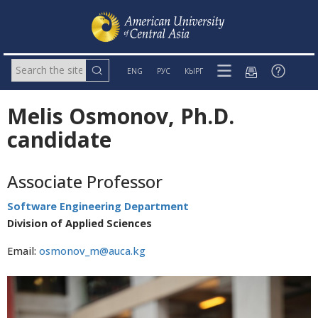
ENG
РУС
КЫРГ
Melis Osmonov, Ph.D.
candidate
Associate Professor
Software Engineering Department
Division of Applied Sciences
Email:
osmonov_m@auca.kg