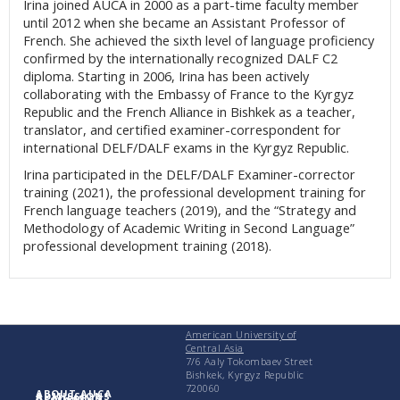
Irina joined AUCA in 2000 as a part-time faculty member
until 2012 when she became an Assistant Professor of
French. She achieved the sixth level of language proficiency
confirmed by the internationally recognized DALF C2
diploma. Starting in 2006, Irina has been actively
collaborating with the Embassy of France to the Kyrgyz
Republic and the French Alliance in Bishkek as a teacher,
translator, and certified examiner-correspondent for
international DELF/DALF exams in the Kyrgyz Republic.
Irina participated in the DELF/DALF Examiner-corrector
training (2021), the professional development training for
French language teachers (2019), and the “Strategy and
Methodology of Academic Writing in Second Language”
professional development training (2018).
American University of
Central Asia
7/6 Aaly Tokombaev Street
Bishkek, Kyrgyz Republic
720060
ABOUT AUCA
ADMISSIONS
ACADEMICS