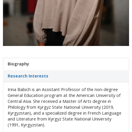
Biography
Research Interests
Irina Babich is an Assistant Professor of the non-degree
General Education program at the American University of
Central Asia. She received a Master of Arts degree in
Philology from Kyrgyz State National University (2019,
Kyrgyzstan), and a specialized degree in French Language
and Literature from Kyrgyz State National University
(1991, Kyrgyzstan).