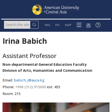
ENG
РУС
КЫРГ
Irina Babich
Assistant Professor
Non-departmental General Education Faculty
Division of Arts, Humanities and Communication
Email:
babich_i@auca.kg
Phone:
+996 (312) 915000
ext. 455
Room: 215