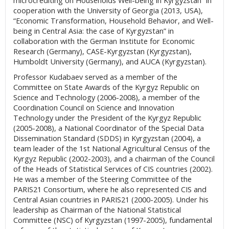
microcrediting on Households Well-being in Kyrgyzstan” in
cooperation with the University of Georgia (2013, USA),
“Economic Transformation, Household Behavior, and Well-
being in Central Asia: the case of Kyrgyzstan” in
collaboration with the German Institute for Economic
Research (Germany), CASE-Kyrgyzstan (Kyrgyzstan),
Humboldt University (Germany), and AUCA (Kyrgyzstan).
Professor Kudabaev served as a member of the
Committee on State Awards of the Kyrgyz Republic on
Science and Technology (2006-2008), a member of the
Coordination Council on Science and Innovation
Technology under the President of the Kyrgyz Republic
(2005-2008), a National Coordinator of the Special Data
Dissemination Standard (SDDS) in Kyrgyzstan (2004), a
team leader of the 1st National Agricultural Census of the
Kyrgyz Republic (2002-2003), and a chairman of the Council
of the Heads of Statistical Services of CIS countries (2002).
He was a member of the Steering Committee of the
PARIS21 Consortium, where he also represented CIS and
Central Asian countries in PARIS21 (2000-2005). Under his
leadership as Chairman of the National Statistical
Committee (NSC) of Kyrgyzstan (1997-2005), fundamental