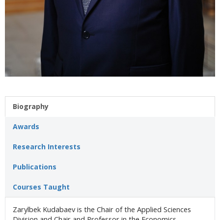
Biography
Awards
Research Interests
Publications
Courses Taught
Zarylbek Kudabaev is the Chair of the Applied Sciences
Division and Chair and Professor in the Economics