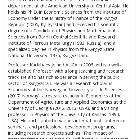
department at the American University of Central Asia. He
holds his Ph.D. in Economic Sciences from the Institute of
Economy under the Ministry of Finance of the Kyrgyz
Republic (2005, Kyrgyzstan) and received his scientific
degree of a Candidate of Physics and Mathematical
Sciences from Bardin Central Scientific and Research
Institute of Ferrous Metallurgy (1983, Russia), and a
specialized degree in Physics from the Kyrgyz State
National University (1975, Kyrgyzstan).
Professor Kudabaev joined AUCA in 2006 and is a well-
established Professor with a long teaching and research
track. He also has rich experience in serving the public
sector of Kyrgyzstan. He was a research scholar in
Economics at the Norwegian University of Life Sciences
(2017, Norway), a research scholar in Economics at the
Department of Agriculture and Applied Economics at the
University of Georgia (2012-2013, USA), and a visiting
professor in Physics at the University of Kansas (1994,
USA). He participated in various international conferences,
seminars, and professional development programs,
including research projects such as “The Impact of