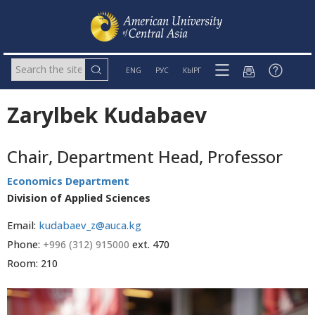
ENG
РУС
КЫРГ
Zarylbek Kudabaev
Chair, Department Head, Professor
Economics Department
Division of Applied Sciences
Email:
kudabaev_z@auca.kg
Phone:
+996 (312) 915000
ext. 470
Room: 210