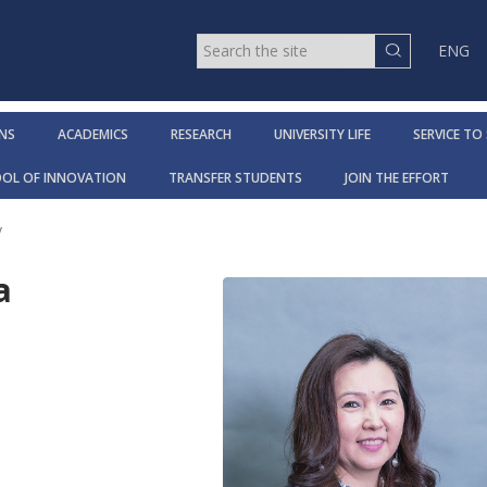
ENG
NS
ACADEMICS
RESEARCH
UNIVERSITY LIFE
SERVICE TO
OOL OF INNOVATION
TRANSFER STUDENTS
JOIN THE EFFORT
y
a