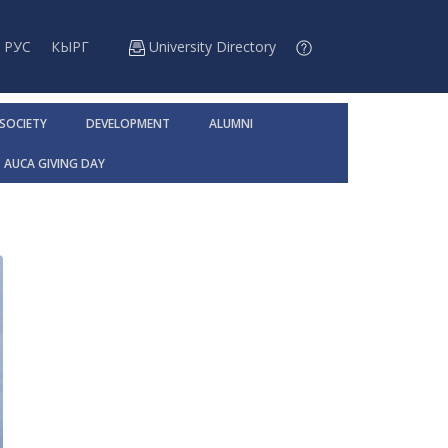
РУС
КЫРГ
University Directory
 SOCIETY
DEVELOPMENT
ALUMNI
AUCA GIVING DAY