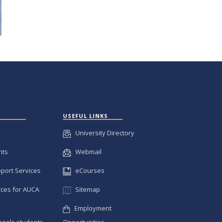
USEFUL LINKS
University Directory
nts
Webmail
pport Services
eCourses
ces for AUCA
Sitemap
Employment