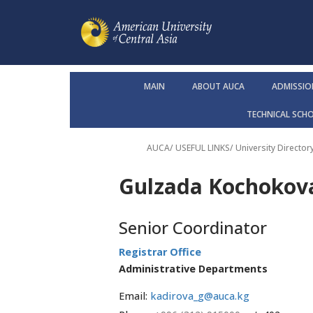
MAIN
ABOUT AUCA
ADMISSIO
TECHNICAL SCH
AUCA
/ USEFUL LINKS/
University Director
Gulzada Kochokov
Senior Coordinator
Registrar Office
Administrative Departments
Email:
kadirova_g@auca.kg