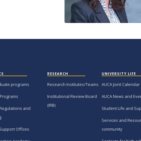
CS
RESEARCH
UNIVERSITY LIFE
duate programs
Research Institutes/Teams
AUCA Joint Calendar
 Programs
Institutional Review Board
AUCA News and Eve
(IRB)
Regulations and
Student Life and Su
g
Services and Resour
Support Offices
community