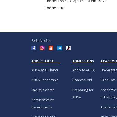
Phone:
+996 (312) 915000
ext. 402
Room: 110
Social Media’s:
ABOUT AUCA
ADMISSIONS
ACADEMI
AUCA at a Glance
Apply to AUCA
Undergra
AUCA Leadership
Financial Aid
Graduate
Faculty Senate
Preparing for
Academic 
AUCA
Schedulin
Administrative
Departments
Academic 