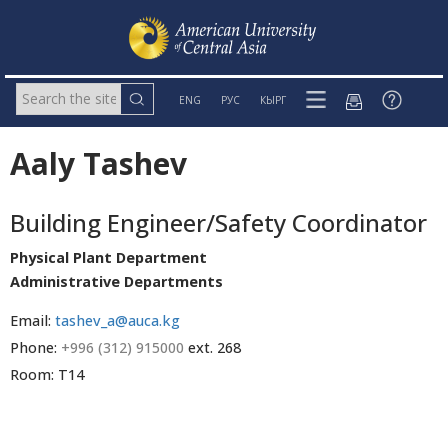
ENG
РУС
КЫРГ
Aaly Tashev
Building Engineer/Safety Coordinator
Physical Plant Department
Administrative Departments
Email:
tashev_a@auca.kg
Phone:
+996 (312) 915000
ext. 268
Room: T14