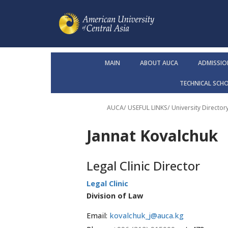
MAIN
ABOUT AUCA
ADMISSIO
TECHNICAL SCH
AUCA
/ USEFUL LINKS/
University Director
Jannat Kovalchuk
Legal Clinic Director
Legal Clinic
Division of Law
Email:
kovalchuk_j@auca.kg