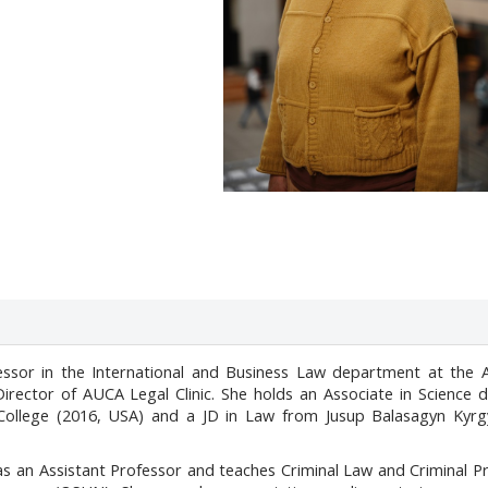
fessor in the International and Business Law department at the 
 Director of AUCA Legal Clinic. She holds an Associate in Science 
 College (2016, USA) and a JD in Law from Jusup Balasagyn Kyrg
as an Assistant Professor and teaches Criminal Law and Criminal 