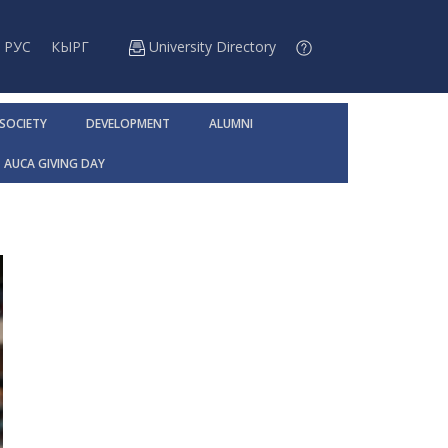
РУС
КЫРГ
University Directory
 SOCIETY
DEVELOPMENT
ALUMNI
AUCA GIVING DAY