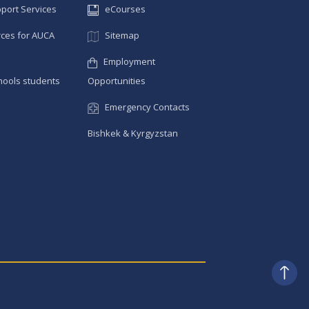
pport Services
eCourses
ces for AUCA
Sitemap
Employment
hools students
Opportunities
Emergency Contacts
Bishkek & Kyrgyzstan