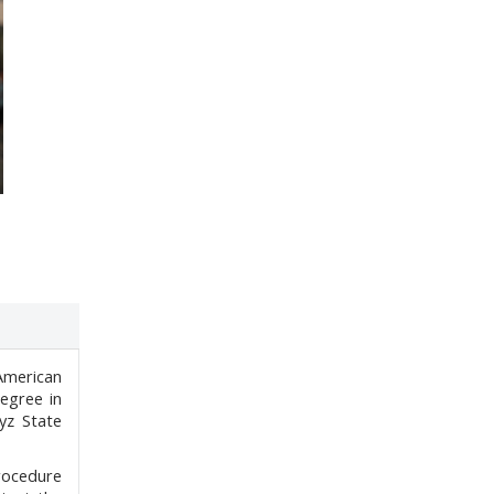
American
degree in
yz State
Procedure