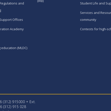
(IRB)
Regulations and
Student Life and Su
g
Services and Resour
Support Offices
community
ration Academy
Contests for high-sc
g education (MLDC)
96 (312) 915000 + Еxt.
6 (312) 915 028