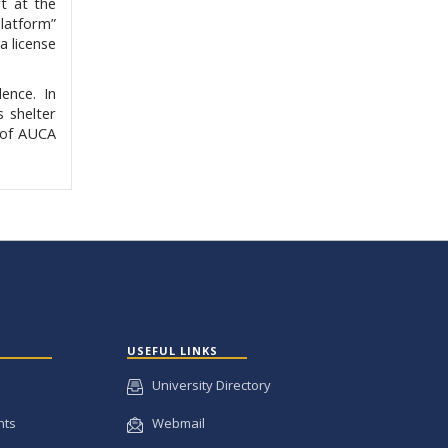
t at the
Platform”
a license
ence. In
s shelter
t of AUCA
USEFUL LINKS
University Directory
nts
Webmail