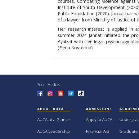
courses, Combating violence against
Institute of Youth Development (2020)
Public Foundation (2020). Jannat has h
of a lawyer from Ministry of Justice of 
Her research interest is applied in 
summer 2024 Jannat initiated the proje
Ayalzat with free legal, psychological
(Elena Kosterina).
Social Media’s:
ABOUT AUCA
ADMISSIONS
ACADEMI
AUCA at a Glance
Apply to AUCA
Undergra
AUCA Leadership
Financial Aid
Graduate