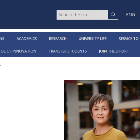
ENG
NS
ACADEMICS
RESEARCH
UNIVERSITY LIFE
SERVICE TO
OOL OF INNOVATION
TRANSFER STUDENTS
JOIN THE EFFORT
y