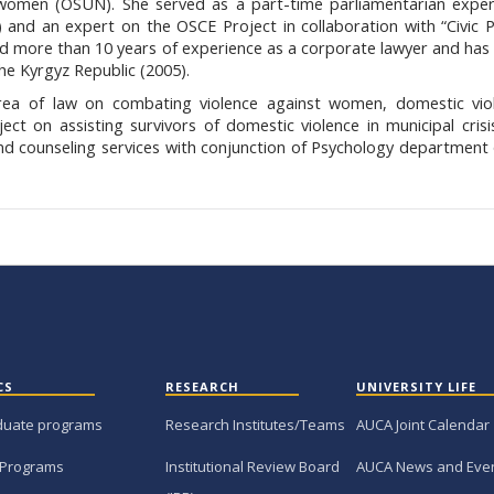
 women (OSUN). She served as a part-time parliamentarian exper
 and an expert on the OSCE Project in collaboration with “Civic 
ad more than 10 years of experience as a corporate lawyer and has 
the Kyrgyz Republic (2005).
area of law on combating violence against women, domestic viol
ct on assisting survivors of domestic violence in municipal crisi
 and counseling services with conjunction of Psychology departmen
CS
RESEARCH
UNIVERSITY LIFE
duate programs
Research Institutes/Teams
AUCA Joint Calendar
 Programs
Institutional Review Board
AUCA News and Eve