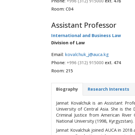
Phone:
+996 (312) 915000
ext. 478
Room: C04
Assistant Professor
International and Business Law
Division of Law
Email:
kovalchuk_j@auca.kg
Phone:
+996 (312) 915000
ext. 474
Room: 215
Biography
Research Interests
Jannat Kovalchuk is an Assistant Pro
University of Central Asia. She is the
Criminal Justice from American River
National University (1998, Kyrgyzstan).
Jannat Kovalchuk joined AUCA in 2018 