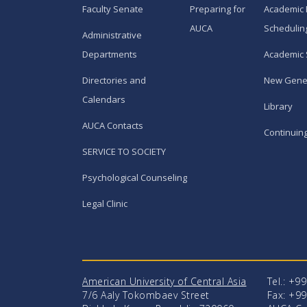
Faculty Senate
Preparing for
Academic 
AUCA
Schedulin
Administrative
Departments
Academic 
Directories and
New Gene
Calendars
Library
AUCA Contacts
Continuin
SERVICE TO SOCIETY
Psychological Counseling
Legal Clinic
American University of Central Asia
Tel.: +9
7/6 Aaly Tokombaev Street
Fax: +99