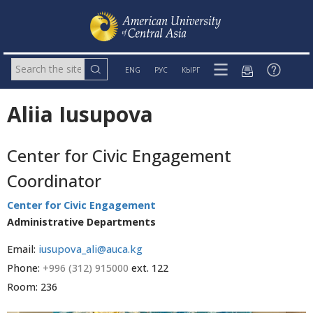
ENG
РУС
КЫРГ
Aliia Iusupova
Center for Civic Engagement
Coordinator
Center for Civic Engagement
Administrative Departments
Email:
iusupova_ali@auca.kg
Phone:
+996 (312) 915000
ext. 122
Room: 236