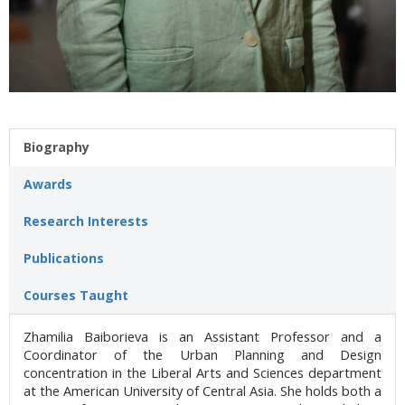
Biography
Awards
Research Interests
Publications
Courses Taught
Zhamilia Baiborieva is an Assistant Professor and a
Coordinator of the Urban Planning and Design
concentration in the Liberal Arts and Sciences department
at the American University of Central Asia. She holds both a