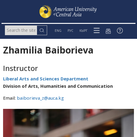
ENG
РУС
КЫРГ
Zhamilia Baiborieva
Instructor
Liberal Arts and Sciences Department
Division of Arts, Humanities and Communication
Email:
baiborieva_z@auca.kg