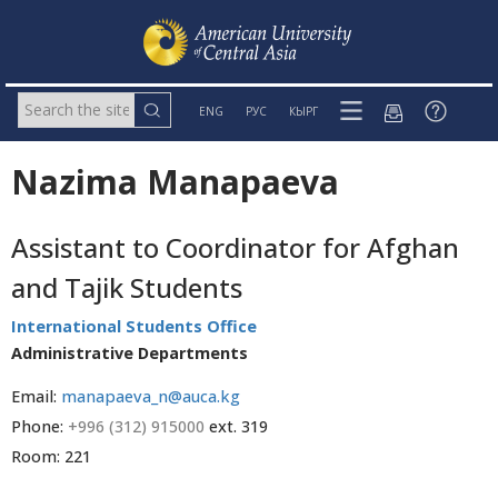
ENG
РУС
КЫРГ
Nazima Manapaeva
Assistant to Coordinator for Afghan
and Tajik Students
International Students Office
Administrative Departments
Email:
manapaeva_n@auca.kg
Phone:
+996 (312) 915000
ext. 319
Room: 221