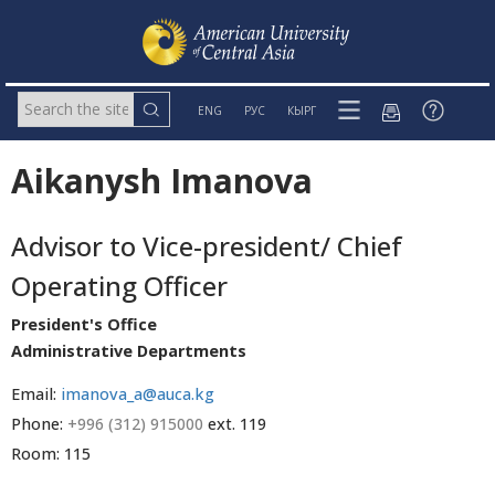
ENG
РУС
КЫРГ
Aikanysh Imanova
Advisor to Vice-president/ Chief
Operating Officer
President's Office
Administrative Departments
Email:
imanova_a@auca.kg
Phone:
+996 (312) 915000
ext. 119
Room: 115