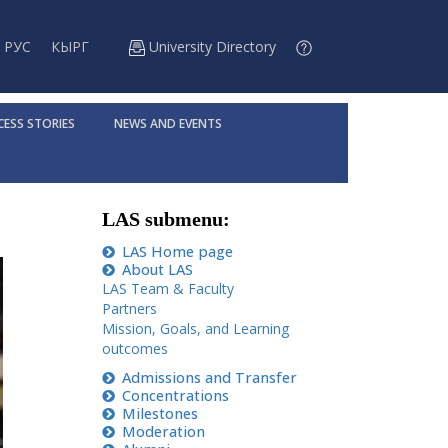
РУС
КЫРГ
University Directory
CESS STORIES
NEWS AND EVENTS
LAS submenu:
LAS Home page
About LAS
LAS Team & Faculty
Partners
Mission, Goals, and Learning
outcomes
Admissions and Transfer
Concentrations
Milestones
Moderation