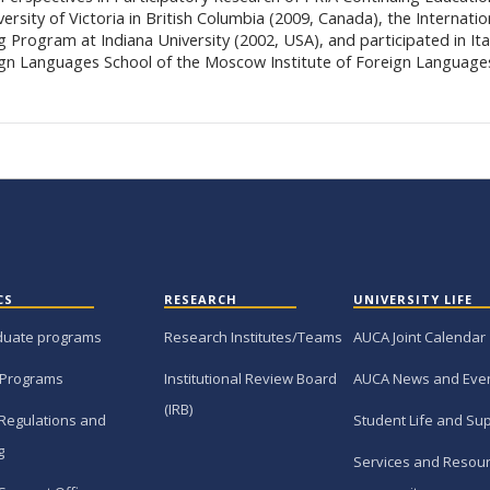
ersity of Victoria in British Columbia (2009, Canada), the Internatio
g Program at Indiana University (2002, USA), and participated in Ita
gn Languages School of the Moscow Institute of Foreign Language
CS
RESEARCH
UNIVERSITY LIFE
duate programs
Research Institutes/Teams
AUCA Joint Calendar
 Programs
Institutional Review Board
AUCA News and Eve
(IRB)
Regulations and
Student Life and Su
g
Services and Resour