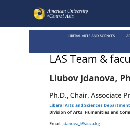
LIBERAL ARTS AND SCIENCES
A
LAS Team & facu
Liubov Jdanova, Ph
Ph.D., Chair, Associate P
Liberal Arts and Sciences Departmen
Division of Arts, Humanities and Co
Email:
jdanova_l@auca.kg