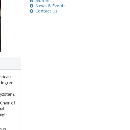
A
lumni
News & Events
Contact Us
erican
 degree
yzstan).
Chair of
al
high
n in