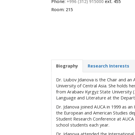
Phone:
+996 (312) 915000
ext. 455
Room: 215
Biography
Research Interests
Dr. Liubov Jdanova is the Chair and an
University of Central Asia. She holds h
from Arabaev Kyrgyz State University (
Language and Literature at the Depart
Dr. Jdanova joined AUCA in 1999 as an I
the European and American Studies de
Student Research Conference at AUCA f
school students each year.
Dr. Jdanova attended the International 