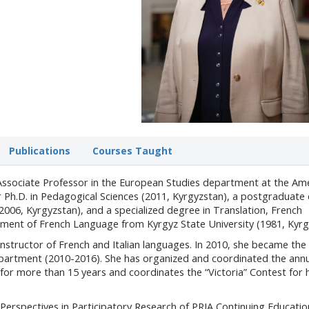
Publications
Courses Taught
 Associate Professor in the European Studies department at the Am
er Ph.D. in Pedagogical Sciences (2011, Kyrgyzstan), a postgraduate
2006, Kyrgyzstan), and a specialized degree in Translation, French
ment of French Language from Kyrgyz State University (1981, Kyrg
nstructor of French and Italian languages. In 2010, she became the 
partment (2010-2016). She has organized and coordinated the annu
or more than 15 years and coordinates the “Victoria” Contest for 
Perspectives in Participatory Research of PRIA Continuing Educatio