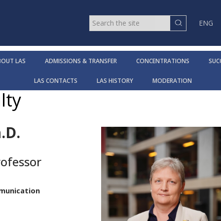
ENG
BOUT LAS
ADMISSIONS & TRANSFER
CONCENTRATIONS
SUC
LAS CONTACTS
LAS HISTORY
MODERATION
lty
.D.
rofessor
t
mmunication