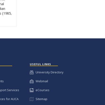
nal
lian
s (1985,
USEFUL LINKS
University Directory
nts
Webmail
pport Services
eCourses
ces for AUCA
Sitemap