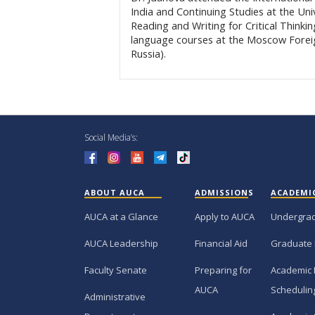
India and Continuing Studies at the Univ
Reading and Writing for Critical Thinkin
language courses at the Moscow Forei
Russia).
Social Media’s:
ABOUT AUCA
ADMISSIONS
ACADEMI
AUCA at a Glance
Apply to AUCA
Undergra
AUCA Leadership
Financial Aid
Graduate
Faculty Senate
Preparing for
Academic 
AUCA
Schedulin
Administrative