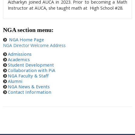
Aizharkyn joined AUCA in 2023. Prior to becoming a Math
Instructor at AUCA, she taught math at High School #28.
NGA section menu:
NGA Home Page
NGA Director Welcome Address
Admissions
Academics
Student Development
Collaboration with PiA
NGA Faculty & Staff
Alumni
NGA News & Events
Contact Information