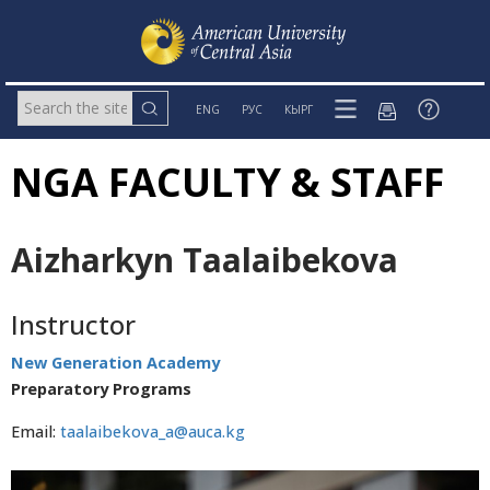
ENG
РУС
КЫРГ
NGA FACULTY & STAFF
Aizharkyn Taalaibekova
Instructor
New Generation Academy
Preparatory Programs
Email:
taalaibekova_a@auca.kg