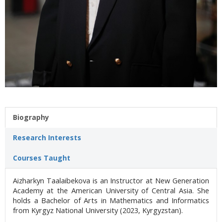
Biography
Research Interests
Courses Taught
Aizharkyn Taalaibekova is an Instructor at New Generation
Academy at the American University of Central Asia. She
holds a Bachelor of Arts in Mathematics and Informatics
from Kyrgyz National University (2023, Kyrgyzstan).