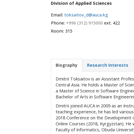
Division of Applied Sciences
Email:
toksaitov_d@auca.kg
Phone:
+996 (312) 915000
ext. 422
Room: 315
Biography
Research Interests
Dmitrii Toksaitov is an Assistant Prof
Central Asia. He holds a Master of Sci
a Master of Science in Software Enginee
Bachelor of Arts in Software Engineeri
Dmitrii joined AUCA in 2009 as an Inst
teaching experience, he has led variou
2018 Conference on the Development o
Online Courses (2018, Kyrgyzstan). He 
Faculty of Informatics, Obuda Univers