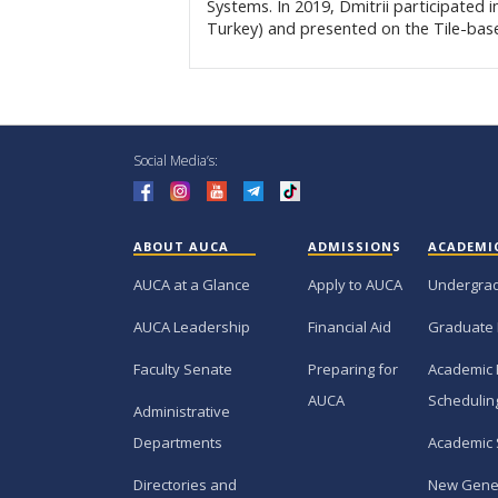
Systems. In 2019, Dmitrii participated 
Turkey) and presented on the Tile-bas
Social Media’s:
ABOUT AUCA
ADMISSIONS
ACADEMI
AUCA at a Glance
Apply to AUCA
Undergra
AUCA Leadership
Financial Aid
Graduate
Faculty Senate
Preparing for
Academic 
AUCA
Schedulin
Administrative
Departments
Academic 
Directories and
New Gene