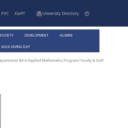
РУС
КЫРГ
University Directory
 SOCIETY
DEVELOPMENT
ALUMNI
AUCA GIVING DAY
Department
/
BA in Applied Mathematics Program
/
Faculty & Staff