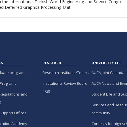
in the International Turkish World Engineering and Science Congress
ed Deferred Graphics Processing Unit.
CS
RESEARCH
UNIVERSITY LIFE
duate programs
Research Institutes/Teams
AUCA Joint Calendar
 Programs
Institutional Review Board
AUCA News and Eve
(IRB)
Regulations and
Student Life and Su
g
Services and Resour
Support Offices
community
ration Academy
Contests for high-sc