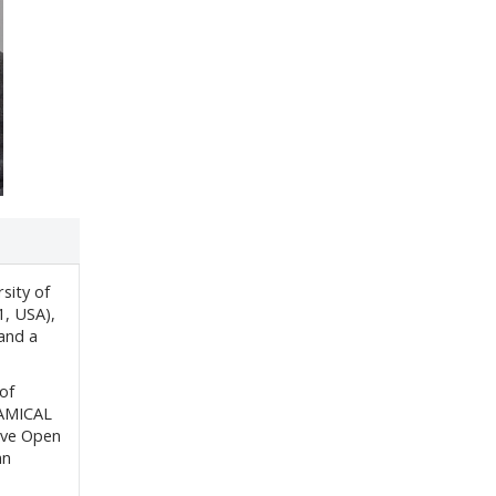
sity of
1, USA),
 and a
of
AMICAL
ive Open
nn