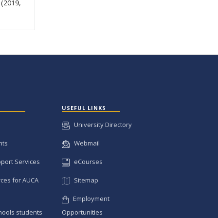
 (2019,
USEFUL LINKS
University Directory
nts
Webmail
pport Services
eCourses
ces for AUCA
Sitemap
Employment
hools students
Opportunities