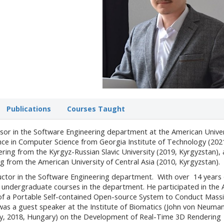
Publications
Courses Taught
essor in the Software Engineering department at the American Univer
ence in Computer Science from Georgia Institute of Technology (202
ring from the Kyrgyz-Russian Slavic University (2019, Kyrgyzstan),
ng from the American University of Central Asia (2010, Kyrgyzstan).
ructor in the Software Engineering department. With over 14 years 
s undergraduate courses in the department. He participated in the
f a Portable Self-contained Open-source System to Conduct Mass
was a guest speaker at the Institute of Biomatics (John von Neuma
ity, 2018, Hungary) on the Development of Real-Time 3D Rendering