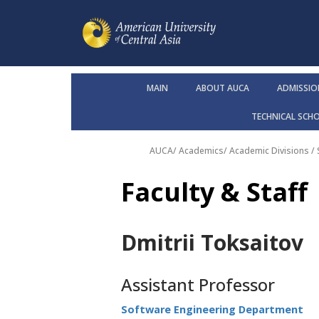
MAIN
ABOUT AUCA
ADMISSIO
TECHNICAL SCH
AUCA
/
Academics
/
Academic Divisions /
Faculty & Staff
Dmitrii Toksaitov
Assistant Professor
Software Engineering Department