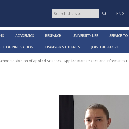
ENG
NS
ACADEMICS
RESEARCH
UNIVERSITY LIFE
SERVICE TO
OOL OF INNOVATION
TRANSFER STUDENTS
JOIN THE EFFORT
 Schools
/
Division of Applied Sciences
/
Applied Mathematics and Informatics 