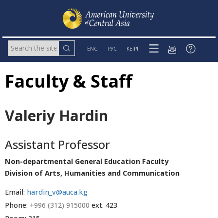
ENG
РУС
КЫРГ
Faculty & Staff
Valeriy Hardin
Assistant Professor
Non-departmental General Education Faculty
Division of Arts, Humanities and Communication
Email:
hardin_v@auca.kg
Phone:
+996 (312) 915000
ext. 423