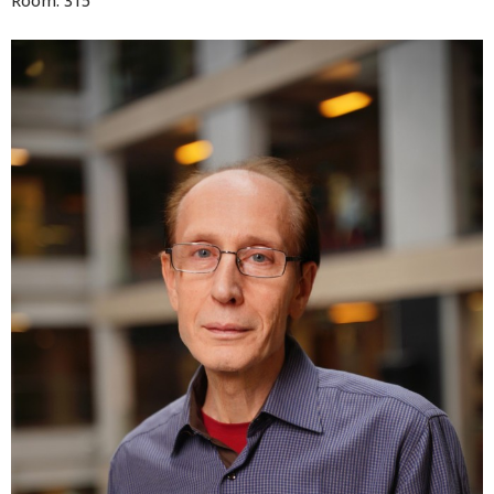
Room: 315