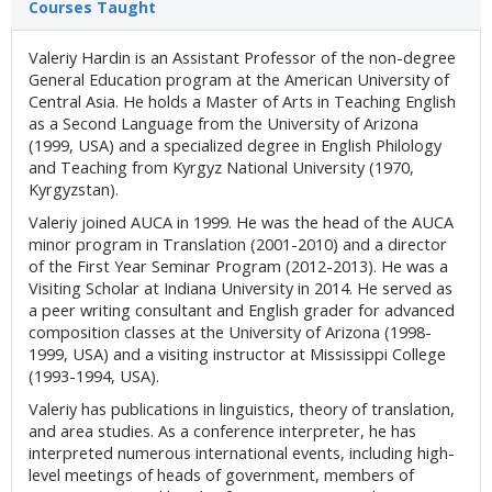
Courses Taught
Valeriy Hardin is an Assistant Professor of the non-degree
General Education program at the American University of
Central Asia. He holds a Master of Arts in Teaching English
as a Second Language from the University of Arizona
(1999, USA) and a specialized degree in English Philology
and Teaching from Kyrgyz National University (1970,
Kyrgyzstan).
Valeriy joined AUCA in 1999. He was the head of the AUCA
minor program in Translation (2001-2010) and a director
of the First Year Seminar Program (2012-2013). He was a
Visiting Scholar at Indiana University in 2014. He served as
a peer writing consultant and English grader for advanced
composition classes at the University of Arizona (1998-
1999, USA) and a visiting instructor at Mississippi College
(1993-1994, USA).
Valeriy has publications in linguistics, theory of translation,
and area studies. As a conference interpreter, he has
interpreted numerous international events, including high-
level meetings of heads of government, members of