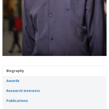
Biography
Awards
Research Interests
Publications