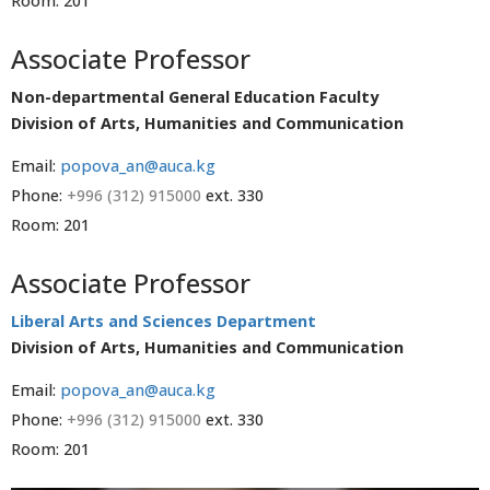
Room: 201
Associate Professor
Non-departmental General Education Faculty
Division of Arts, Humanities and Communication
Email:
popova_an@auca.kg
Phone:
+996 (312) 915000
ext. 330
Room: 201
Associate Professor
Liberal Arts and Sciences Department
Division of Arts, Humanities and Communication
Email:
popova_an@auca.kg
Phone:
+996 (312) 915000
ext. 330
Room: 201