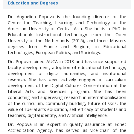
Education and Degrees
Dr. Anguelina Popova is the founding director of the
Center for Teaching, Learning, and Technology at the
American University of Central Asia. She holds a PhD in
Educational/ Instructional technology from the Open
University of the Netherlands (2015), and three Masters
degrees from France and Belgium, in Educational
technologies, European Politics, and Sociology.
Dr. Popova joined AUCA in 2013 and has since supported
faculty development, adoption of educational technology,
development of digital humanities, and institutional
research. She has been actively engaged in curriculum
development of the Digital Cultures Concentration at the
Liberal Arts and Sciences program. She has been
conducting and supervising research in internationalisation
of the curriculum, community building, future of skills, the
value of liberal arts education, self-efficacy of students and
teachers, digital identity, and Artificial Intelligence.
Dr. Popova is an expert in quality assurance at Ednet
Accreditation Agency, has served as vice-chair of the