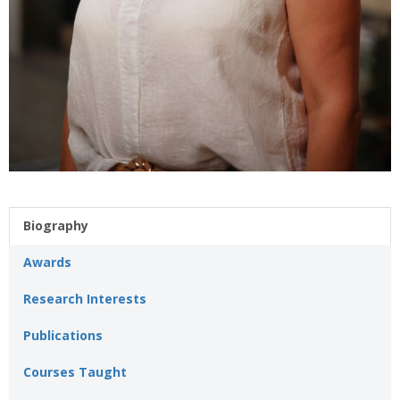
Biography
Awards
Research Interests
Publications
Courses Taught