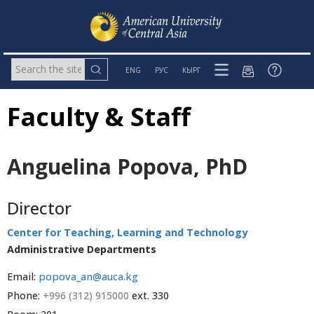
ENG
РУС
КЫРГ
Faculty & Staff
Anguelina Popova, PhD
Director
Center for Teaching, Learning and Technology
Administrative Departments
Email:
popova_an@auca.kg
Phone:
+996 (312) 915000
ext. 330