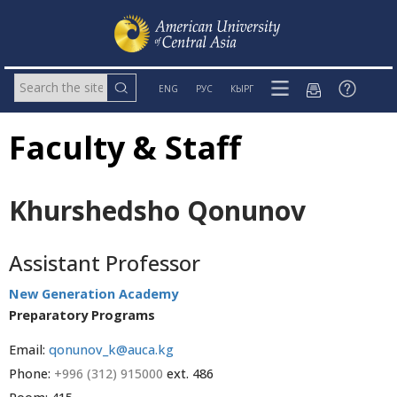
ENG
РУС
КЫРГ
Faculty & Staff
Khurshedsho Qonunov
Assistant Professor
New Generation Academy
Preparatory Programs
Email:
qonunov_k@auca.kg
Phone:
+996 (312) 915000
ext. 486