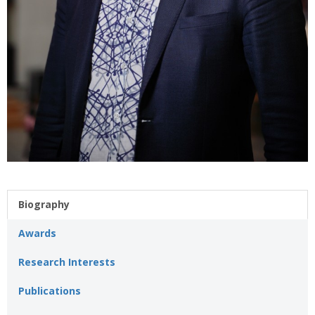
Biography
Awards
Research Interests
Publications