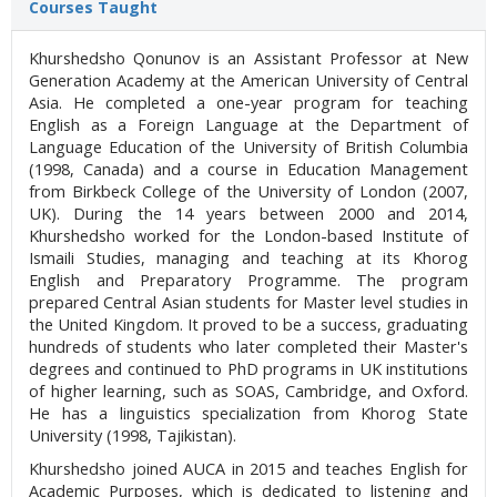
Courses Taught
Khurshedsho Qonunov is an Assistant Professor at New
Generation Academy at the American University of Central
Asia. He completed a one-year program for teaching
English as a Foreign Language at the Department of
Language Education of the University of British Columbia
(1998, Canada) and a course in Education Management
from Birkbeck College of the University of London (2007,
UK). During the 14 years between 2000 and 2014,
Khurshedsho worked for the London-based Institute of
Ismaili Studies, managing and teaching at its Khorog
English and Preparatory Programme. The program
prepared Central Asian students for Master level studies in
the United Kingdom. It proved to be a success, graduating
hundreds of students who later completed their Master's
degrees and continued to PhD programs in UK institutions
of higher learning, such as SOAS, Cambridge, and Oxford.
He has a linguistics specialization from Khorog State
University (1998, Tajikistan).
Khurshedsho joined AUCA in 2015 and teaches English for
Academic Purposes, which is dedicated to listening and