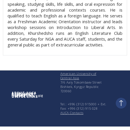
speaking, studying skills, life skills, and oral expression for
academic and professional contexts courses. He is
qualified to teach English as a foreign language. He serves
as a Freshman Academic Orientation instructor and leads
workshop sessions on Introduction to Liberal Arts. In
addition, Khurshedsho runs an English Literature Club
every Saturday for NGA and AUCA staff, students, and the
general public as part of extracurricular activities.
American University of
Central Asia
7/6 Aaly Tokombaev Street
Bishkek, Kyrgyz Republic
720060
ABOUT AUCA
ADMISSIONS
ACADEMICS
RESEARCH
UNIVERSITY LIFE
USEFUL LINKS
Tel.: +996 (312) 915000 + Еxt.
Fax: +996 (312) 915 028
AUCA Contacts