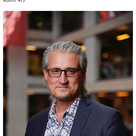
Room: 415