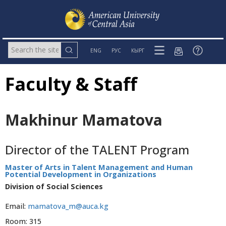
ENG
РУС
КЫРГ
Faculty & Staff
Makhinur Mamatova
Director of the TALENT Program
Master of Arts in Talent Management and Human
Potential Development in Organizations
Division of Social Sciences
Email:
mamatova_m@auca.kg
Room: 315