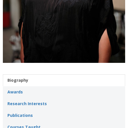
Biography
Awards
Research Interests
Publications
Courses Taught