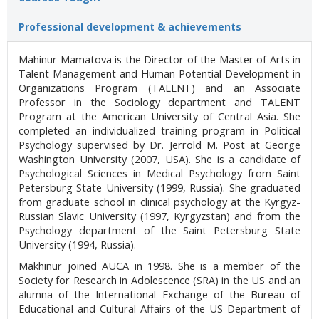
Professional development & achievements
Mahinur Mamatova is the Director of the Master of Arts in
Talent Management and Human Potential Development in
Organizations Program (TALENT) and an Associate
Professor in the Sociology department and TALENT
Program at the American University of Central Asia. She
completed an individualized training program in Political
Psychology supervised by Dr. Jerrold M. Post at George
Washington University (2007, USA). She is a candidate of
Psychological Sciences in Medical Psychology from Saint
Petersburg State University (1999, Russia). She graduated
from graduate school in clinical psychology at the Kyrgyz-
Russian Slavic University (1997, Kyrgyzstan) and from the
Psychology department of the Saint Petersburg State
University (1994, Russia).
Makhinur joined AUCA in 1998. She is a member of the
Society for Research in Adolescence (SRA) in the US and an
alumna of the International Exchange of the Bureau of
Educational and Cultural Affairs of the US Department of