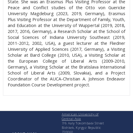
State. She was an Erasmus Plus Visiting Professor at the
Peace and Conflict studies of the Otto von Guericke
University Magdeburg (2023, 2019, Germany), Erasmus
Plus Visiting Professor at the Department of Family, Youth,
and Education at the University of Wuppertal (2019, 2018,
2017, 2016, Germany), a Research Scholar at the School of
Social Sciences of Indiana University Southeast (2019,
2011-2012, 2002, USA), a guest lecturer at the Fliedner
University of Applied Sciences (2017, Germany), a Visiting
Scholar at Bard College (2010, USA), a Visiting Scholar at
the European College of Liberal Arts (2009-2010,
Germany), a Visiting Scholar at the Bratislava International
School of Liberal Arts (2009, Slovakia), and a Project
Coordinator of the AUCA-Christian A. Johnson Endeavor
Foundation Course Development project.
American University of
Central Asia
7/6 Aaly Tokombaev Street
Bishkek, Kyrgyz Republic
720060