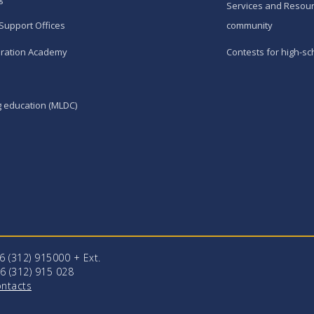
Services and Resour
Support Offices
community
ration Academy
Contests for high-sc
g education (MLDC)
96 (312) 915000 + Еxt.
6 (312) 915 028
ntacts