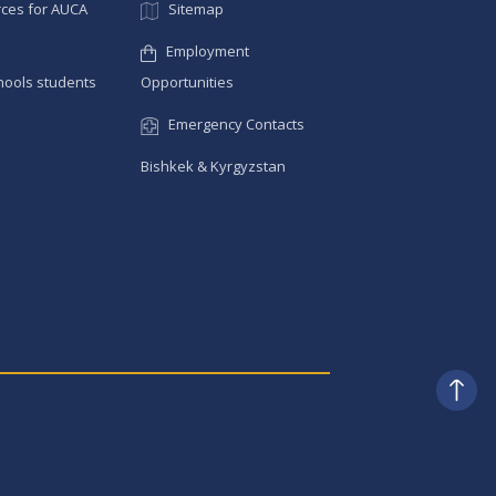
ces for AUCA
Sitemap
Employment
hools students
Opportunities
Emergency Contacts
Bishkek & Kyrgyzstan