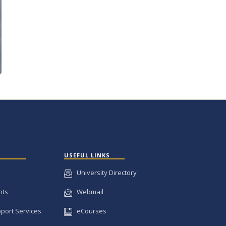
USEFUL LINKS
University Directory
nts
Webmail
pport Services
eCourses