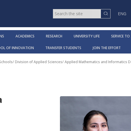
ENG
NS
ACADEMICS
RESEARCH
UNIVERSITY LIFE
SERVICE TO
OOL OF INNOVATION
TRANSFER STUDENTS
JOIN THE EFFORT
 Schools
/
Division of Applied Sciences
/
Applied Mathematics and Informatics 
a