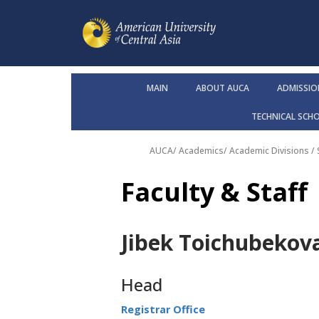
MAIN
ABOUT AUCA
ADMISSIO
TECHNICAL SCH
AUCA
/
Academics
/
Academic Divisions /
Faculty & Staff
Jibek Toichubekov
Head
Registrar Office