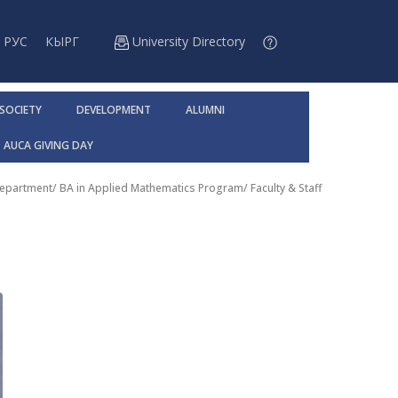
РУС
КЫРГ
University Directory
 SOCIETY
DEVELOPMENT
ALUMNI
AUCA GIVING DAY
Department
/
BA in Applied Mathematics Program
/
Faculty & Staff