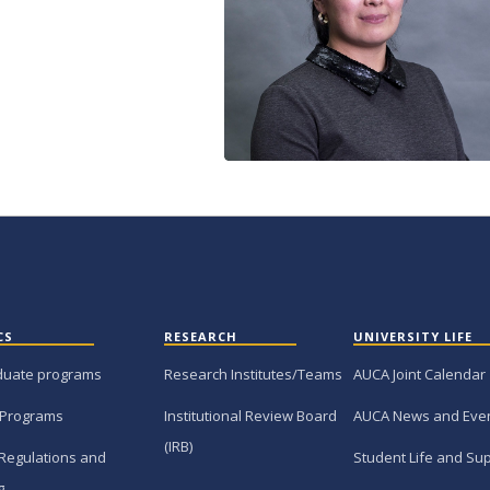
CS
RESEARCH
UNIVERSITY LIFE
duate programs
Research Institutes/Teams
AUCA Joint Calendar
 Programs
Institutional Review Board
AUCA News and Eve
(IRB)
Regulations and
Student Life and Su
g