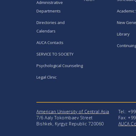
Administrative
Departments
Academic 
Directories and
New Gene
Calendars
Library
AUCA Contacts
Continuin
SERVICE TO SOCIETY
Psychological Counseling
Legal Clinic
American University of Central Asia
Tel.: +9
7/6 Aaly Tokombaev Street
Fax: +99
Bishkek, Kyrgyz Republic 720060
AUCA Co