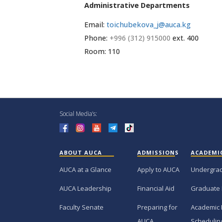
Administrative Departments
Email:
toichubekova_j@auca.kg
Phone:
+996 (312) 915000
ext. 400
Room: 110
Social Media’s:
ABOUT AUCA
ADMISSIONS
ACADEMI
AUCA at a Glance
Apply to AUCA
Undergra
AUCA Leadership
Financial Aid
Graduate
Faculty Senate
Preparing for
Academic 
AUCA
Schedulin