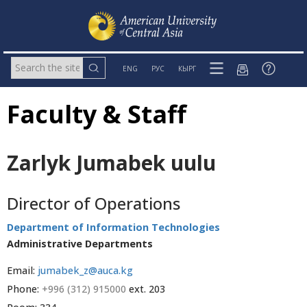
ENG
РУС
КЫРГ
Faculty & Staff
Zarlyk Jumabek uulu
Director of Operations
Department of Information Technologies
Administrative Departments
Email:
jumabek_z@auca.kg
Phone:
+996 (312) 915000
ext. 203