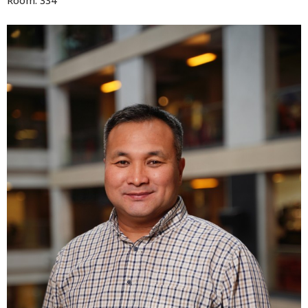
Room: 334