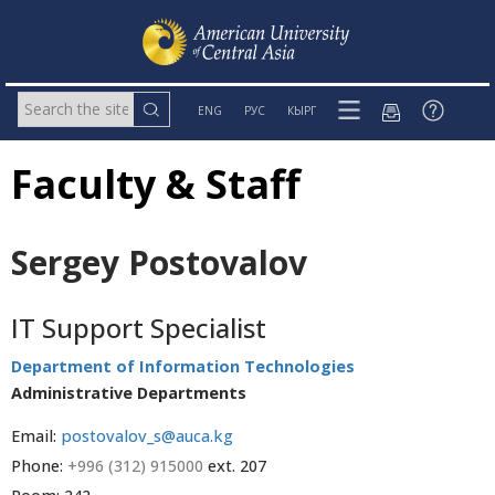
ENG
РУС
КЫРГ
Faculty & Staff
Sergey Postovalov
IT Support Specialist
Department of Information Technologies
Administrative Departments
Email:
postovalov_s@auca.kg
Phone:
+996 (312) 915000
ext. 207